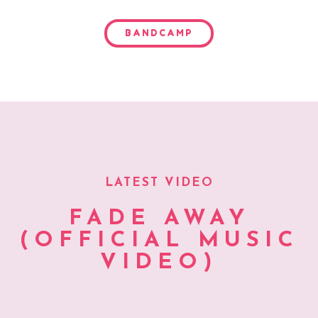
BANDCAMP
LATEST VIDEO
FADE AWAY
(OFFICIAL MUSIC
VIDEO)