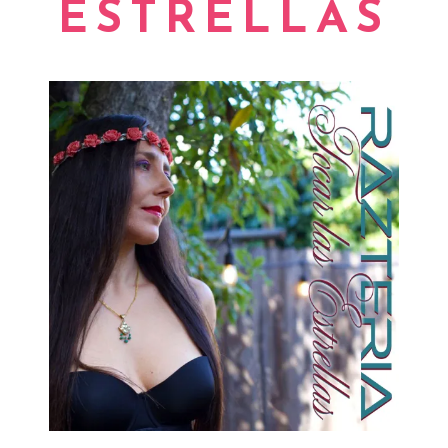
ESTRELLAS