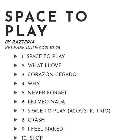
SPACE TO
PLAY
BY
RAZTERIA
RELEASE DATE:
2021-10-28
1
SPACE TO PLAY
2
WHAT I LOVE
3
CORAZÓN CEGADO
4
WHY
5
NEVER FORGET
6
NO VEO NADA
7
SPACE TO PLAY (ACOUSTIC TRIO)
8
CRASH
9
I FEEL NAKED
10
STOP