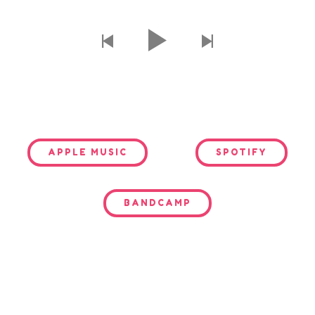
APPLE MUSIC
SPOTIFY
BANDCAMP