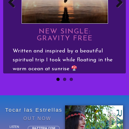
Previo
Next
us
NEW SINGLE:
GRAVITY FREE
Written and inspired by a beautiful
I
spiritual trip I took while floating in the
h
l
warm ocean at sunrise
d
Tocar las Estrellas
OUT NOW
LISTEN:
RAZTERIA.COM