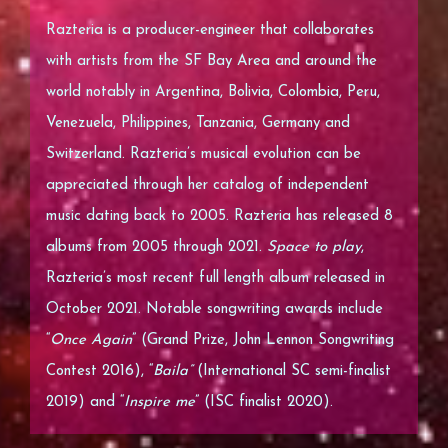
Razteria is a producer-engineer that collaborates
with artists from the SF Bay Area and around the
world notably in Argentina, Bolivia, Colombia, Peru,
Venezuela, Philippines, Tanzania, Germany and
Switzerland. Razteria’s musical evolution can be
appreciated through her catalog of independent
music dating back to 2005. Razteria has released 8
albums from 2005 through 2021.
Space to play
,
Razteria’s most recent full length album released in
October 2021. Notable songwriting awards include
“
Once Again
” (Grand Prize, John Lennon Songwriting
Contest 2016), “
Baila”
(International SC semi-finalist
2019) and “
Inspire me
” (ISC finalist 2020).