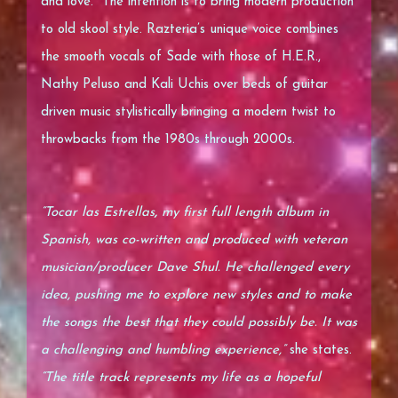
and love. The intention is to bring modern production
to old skool style. Razteria’s unique voice combines
the smooth vocals of Sade with those of H.E.R.,
Nathy Peluso and Kali Uchis over beds of guitar
driven music stylistically bringing a modern twist to
throwbacks from the 1980s through 2000s.
“Tocar las Estrellas
,
my first full length album in
Spanish, was co-written and produced with veteran
musician/producer Dave Shul. He challenged every
idea, pushing me to explore new styles and to make
the songs the best that they could possibly be. It was
a challenging and humbling experience,”
she states.
“The title track represents my life as a hopeful