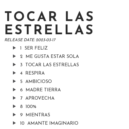
TOCAR LAS
ESTRELLAS
RELEASE DATE:
2023-03-17
1
SER FELIZ
2
ME GUSTA ESTAR SOLA
3
TOCAR LAS ESTRELLAS
4
RESPIRA
5
AMBICIOSO
6
MADRE TIERRA
7
APROVECHA
8
100%
9
MIENTRAS
10
AMANTE IMAGINARIO