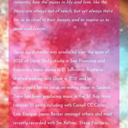
romantic, how the muses in life and love, like the
Stars, are always out of reach, but yet always there
for us to revel in their beauty and to inspire us to
grow and create.”
Tocar las Estrellas
was produced over the span of
2022 at Dave Shul’s studio in San Francisco and
Razteria’s home studio in El Sobrante. Razteria
started working with Dave in 2021 and he
encouraged her to focus on writing music in Spanish.
Dave has been producing music in the SF Bay Area
for over 35 years including with Cornell CC Carter,
Luis Enrique, Jason Becker amongst others and most
recently recorded with Jim Keltner, Steve Paccaro,