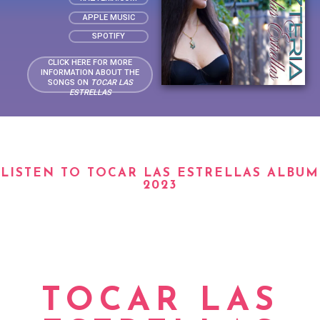
APPLE MUSIC
SPOTIFY
CLICK HERE FOR MORE
INFORMATION ABOUT THE
SONGS ON
TOCAR LAS
ESTRELLAS
LISTEN TO TOCAR LAS ESTRELLAS ALBUM
2023
TOCAR LAS