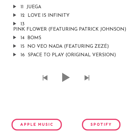
11
JUEGA
12
LOVE IS INFINITY
13
PINK FLOWER (FEATURING PATRICK JOHNSON)
14
BOMS
15
NO VEO NADA (FEATURING ZEZÉ)
16
SPACE TO PLAY (ORIGINAL VERSION)
APPLE MUSIC
SPOTIFY