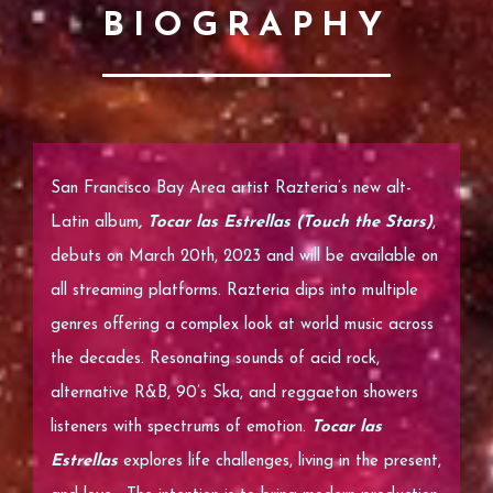
BIOGRAPHY
San Francisco Bay Area artist Razteria’s new
alt-
Latin
album
, Tocar las Estrellas (Touch the Stars)
,
debuts on March 20th, 2023 and will be available on
all streaming platforms. Razteria dips into multiple
genres offering a complex look at world music across
the decades. Resonating sounds of acid rock,
alternative R&B, 90’s Ska, and reggaeton showers
listeners with spectrums of emotion.
Tocar las
Estrellas
explores life challenges, living in the present,