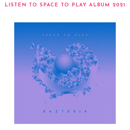
LISTEN TO SPACE TO PLAY ALBUM 2021