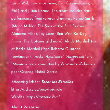
Jason Wall, Lawrence Juber, Eva Gardner (bass,
Pink) and Julian Lennon. The album includes drum
performances from veteran drummers Ronnie Smith
(Maria Muldar, The Sons of the Soul Revivers,
Alabama Mike), Jay Lane (Bob Weir, RatDog,
Primus, The Uptones and more), Alcide Marshall (son
of Eddie Marshall) and Roberto Quintana
(percussion). Tracks “
Ambicioso”, “Aprovecha”
and
“
Mientras”
were co-written by Venezuelan-Colombian
poet Orlando Muñoz Garcia.
Streaming link for
Tocar las Estrellas
:
https://s.disco.ac/bmsvhwikmalo
Website:
https://razteria.com/
About Razteria: