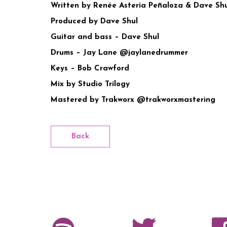
Written by Renée Asteria Peñaloza & Dave S
Produced by Dave Shul
Guitar and bass – Dave Shul
Drums – Jay Lane @jaylanedrummer
Keys – Bob Crawford
Mix by Studio Trilogy
Mastered by Trakworx @trakworxmastering
Back