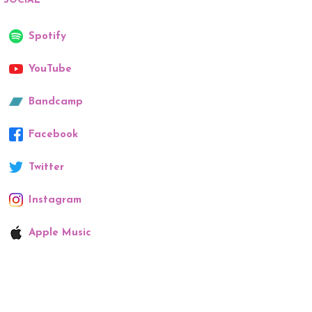
SOCIAL
Spotify
YouTube
Bandcamp
Facebook
Twitter
Instagram
Apple Music