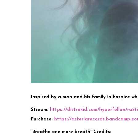
Inspired by a man and his family in hospice who
Stream:
https://distrokid.com/hyperfollow/raz
Purchase:
https://asteriarecords.bandcamp.co
“Breathe one more breath” Credits: