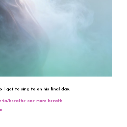
 I got to sing to on his final day.
teria/breathe-one-more-breath
m