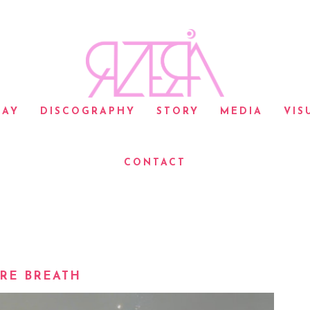
LAY
DISCOGRAPHY
STORY
MEDIA
VIS
CONTACT
RE BREATH