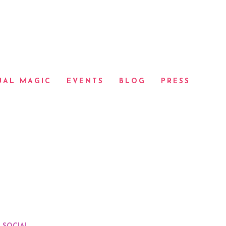
UAL MAGIC
EVENTS
BLOG
PRESS