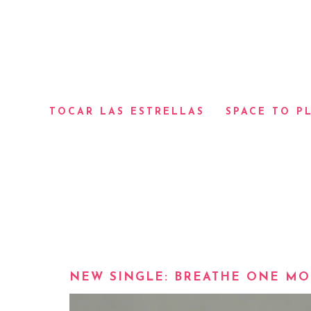
TOCAR LAS ESTRELLAS
SPACE TO P
NEW SINGLE: BREATHE ONE MO