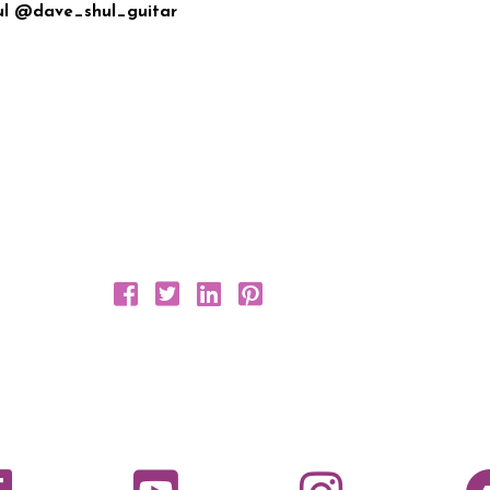
hul @dave_shul_guitar