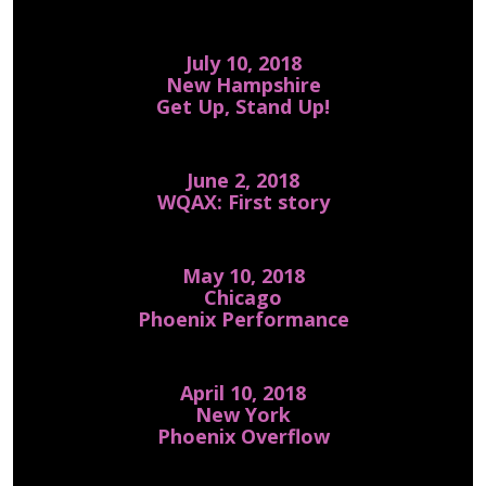
July 10, 2018
New Hampshire
Get Up, Stand Up!
June 2, 2018
WQAX: First story
May 10, 2018
Chicago
Phoenix Performance
April 10, 2018
New York
Phoenix Overflow