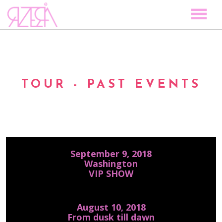
TOCAR LAS ESTRELLAS
SPACE TO PLAY
DISCOGRAPHY
TOUR - PAST EVENTS
STORY
MEDIA
VISUAL MAGIC
EVENTS
September 9, 2018
BLOG
Washington
VIP SHOW
PRESS
CONTACT
August 10, 2018
From dusk till dawn