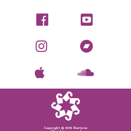
Copyright © 2021 Razteria