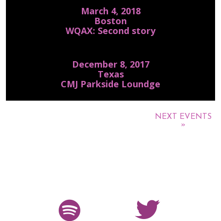
March 4, 2018
Boston
WQAX: Second story
December 8, 2017
Texas
CMJ Parkside Loundge
NEXT EVENTS
»