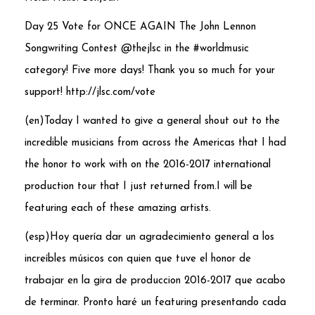
Day 25 Vote for ONCE AGAIN
The John Lennon
Songwriting Contest
@thejlsc in the #worldmusic
category! Five more days! Thank you so much for your
support! http://jlsc.com/vote
(en)Today I wanted to give a general shout out to the
incredible musicians from across the Americas that I had
the honor to work with on the 2016-2017 international
production tour that I just returned from.I will be
featuring each of these amazing artists.
(esp)Hoy quería dar un agradecimiento general a los
increíbles músicos con quien que tuve el honor de
trabajar en la gira de produccion 2016-2017 que acabo
de terminar. Pronto har
é
un featuring presentando cada