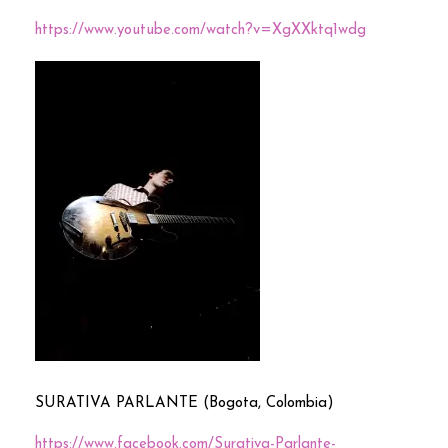
https://www.youtube.com/watch?v=XgXXktq1wdg
SURATIVA PARLANTE (Bogota, Colombia)
https://www.facebook.com/Surativa-Parlante-