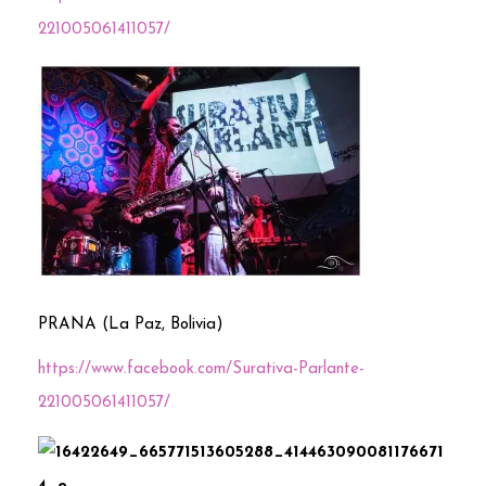
221005061411057/
PRANA (La Paz, Bolivia)
https://www.facebook.com/Surativa-Parlante-
221005061411057/