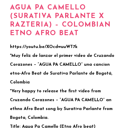
AGUA PA CAMELLO
(SURATIVA PARLANTE X
RAZTERIA) – COLOMBIAN
ETNO AFRO BEAT
https://youtu.be/XOcdwuuWT7k
*Muy feliz de lanzar el primer video de Cruzando
Corazones – “AGUA PA CAMELLO” una cancion
etno-Afro Beat de Surativa Parlante de Bogotá,
Colombia
*Very happy to release the first video from
Cruzando Corazones – “AGUA PA CAMELLO” an
ethno Afro Beat song by Surativa Parlante from
Bogota, Colombia.
Title: Agua Pa Camello (Etno Afro beat)