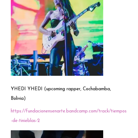
YHEDI YHEDI (upcoming rapper, Cochabamba,
Bolivia)
https://fundacionensenarte.bandcamp.com/track/tiempos
-de-tinieblas-2