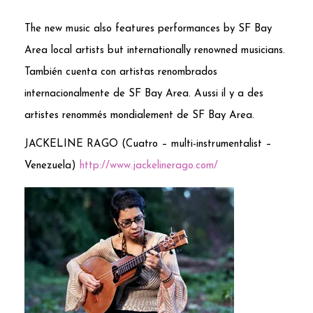
The new music also features performances by SF Bay
Area local artists but internationally renowned musicians.
También cuenta con artistas renombrados
internacionalmente de SF Bay Area. Aussi il y a des
artistes renommés mondialement de SF Bay Area.
JACKELINE RAGO (Cuatro – multi-instrumentalist –
Venezuela)
http://www.jackelinerago.com/