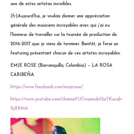
uno de estos artistas increíbles.
(fr)Aujourd’hui, je voulais donner une appréciation
générale des musiciens incroyables avec qui j’ai eu
l’honneur de travailler sur la tournée de production de
2016-2017 que je viens de terminer. Bientôt, je ferai un
featuring présentant chacun de ces artistes incroyables.
EMJE ROSE (Barranquilla, Colombia) – LA ROSA
CARIBEÑA
https://www.facebook.com/emjerose/
https://www.youtube.com/channel/UCwynmdnI2aTKucqlv
KjRKMA