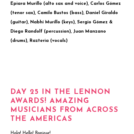
Epiara Murillo (alto sax and voice), Carlos Gómez
(tenor sax), Camilo Bustos (bass), Daniel Giraldo
(guitar), Nabhí Murillo (keys), Sergio Gómez &
Diego Randolf (percussion), Juan Manzano
(drums), Razteria (vocals)
DAY 25 IN THE LENNON
AWARDS! AMAZING
MUSICIANS FROM ACROSS
THE AMERICAS
Hola! Hello! Bonjour!