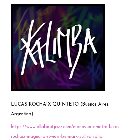
LUCAS ROCHAIX QUINTETO (Buenos Aires,
Argentina)
https://www.allaboutjazz.com/manovuotometro-lucas-
rochaix-magnolia-review-by-mark-sullivan.php