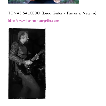
TOMAS SALCEDO (Lead Guitar – Fantastic Negrito)
http://www.fantasticnegrito.com/