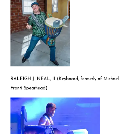
RALEIGH J. NEAL, II (Keyboard, formerly of Michael
Franti Spearhead)