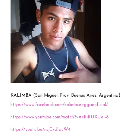
KALIMBA (San Miguel, Prov. Buenos Aires, Argentina)
https://www.facebook.com/kalimbareggaeoficial/
https://www.youtube.com/watch?v=sRiRUXUej-8
https://youtu.be/nsjCxd1qcW4