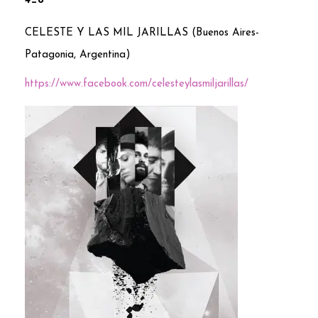
CELESTE Y LAS MIL JARILLAS (Buenos Aires-
Patagonia, Argentina)
https://www.facebook.com/celesteylasmiljarillas/