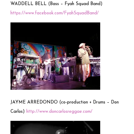
WADDELL BELL (Bass – Fyah Squad Band)
https://www.facebook.com/FyahSquadBand/
JAYME ARREDONDO (co-production + Drums – Don
Carlos)
http://www.doncarlosreggae.com/