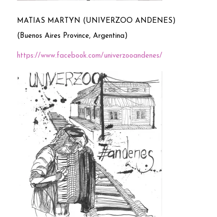
MATIAS MARTYN (UNIVERZOO ANDENES)
(Buenos Aires Province, Argentina)
https://www.facebook.com/univerzooandenes/