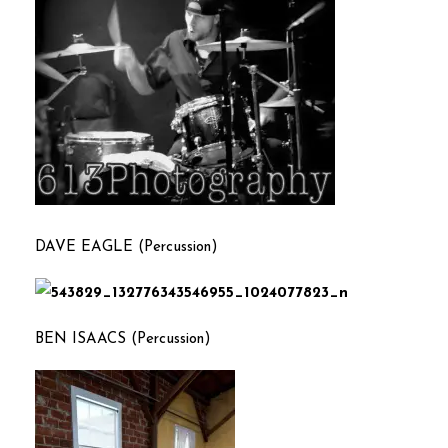
DAVE EAGLE (Percussion
)
BEN ISAACS (Percussion)