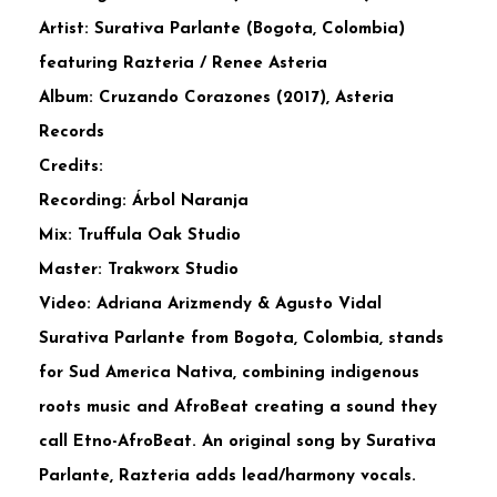
Artist: Surativa Parlante (Bogota, Colombia)
featuring Razteria / Renee Asteria
Album: Cruzando Corazones (2017), Asteria
Records
Credits:
Recording: Árbol Naranja
Mix: Truffula Oak Studio
Master: Trakworx Studio
Video: Adriana Arizmendy & Agusto Vidal
Surativa Parlante from Bogota, Colombia, stands
for Sud America Nativa, combining indigenous
roots music and AfroBeat creating a sound they
call Etno-AfroBeat. An original song by Surativa
Parlante, Razteria adds lead/harmony vocals.