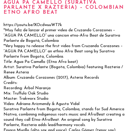
AGUA PA CAMELLO (SURATIVA
PARLANTE X RAZTERIA) – COLOMBIAN
ETNO AFRO BEAT
https://youtu.be/XOcdwuuWT7k
*Muy feliz de lanzar el primer video de Cruzando Corazones –
“AGUA PA CAMELLO” una cancion etno-Afro Beat de Surativa
Parlante de Bogotá, Colombia
*Very happy to release the first video from Cruzando Corazones –
“AGUA PA CAMELLO” an ethno Afro Beat song by Surativa
Parlante from Bogota, Colombia.
Title: Agua Pa Camello (Etno Afro beat)
Artist: Surativa Parlante (Bogota, Colombia) featuring Razteria /
Renee Asteria
Album: Cruzando Corazones (2017), Asteria Records
Credits:
Recording: Árbol Naranja
Mix: Truffula Oak Studio
Master: Trakworx Studio
Video: Adriana Arizmendy & Agusto Vidal
Surativa Parlante from Bogota, Colombia, stands for Sud America
Nativa, combining indigenous roots music and AfroBeat creating a
sound they call Etno-AfroBeat. An original song by Surativa
Parlante, Razteria adds lead/harmony vocals.
Epiara Murillo (alto sax and voice), Carlos Gómez (tenor sax),