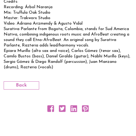
Credits:
Recording: Árbol Naranja
Mix: Truffula Oak Studio
Master: Trakworx Studio
Video: Adriana Arizmendy & Agusto Vidal
Surativa Parlante from Bogota, Colombia, stands for Sud America
Nativa, combining indigenous roots music and AfroBeat creating a
sound they call Etno-AfroBeat. An original song by Surativa
Parlante, Razteria adds lead/harmony vocals.
Epiara Murillo (alto sax and voice), Carlos Gómez (tenor sax),
Camilo Bustos (bass), Daniel Giraldo (guitar), Nabhí Murillo (keys),
Sergio Gómez & Diego Randolf (percussion), Juan Manzano
(drums), Razteria (vocals)
Back