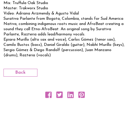
Mix: Truffula Oak Studio
Master: Trakworx Studio
Video: Adriana Arizmendy & Agusto Vidal
Surativa Parlante from Bogota, Colombia, stands for Sud America
Nativa, combining indigenous roots music and AfroBeat creating a
sound they call Etno-AfroBeat. An original song by Surativa
Parlante, Razteria adds lead/harmony vocals.
Epiara Murillo (alto sax and voice), Carlos Gómez (tenor sax),
Camilo Bustos (bass), Daniel Giraldo (guitar), Nabhí Murillo (keys),
Sergio Gómez & Diego Randolf (percussion), Juan Manzano
(drums), Razteria (vocals)
Back