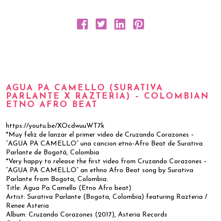
AGUA PA CAMELLO (SURATIVA
PARLANTE X RAZTERIA) – COLOMBIAN
ETNO AFRO BEAT
https://youtu.be/XOcdwuuWT7k
*Muy feliz de lanzar el primer video de Cruzando Corazones –
“AGUA PA CAMELLO” una cancion etno-Afro Beat de Surativa
Parlante de Bogotá, Colombia
*Very happy to release the first video from Cruzando Corazones –
“AGUA PA CAMELLO” an ethno Afro Beat song by Surativa
Parlante from Bogota, Colombia.
Title: Agua Pa Camello (Etno Afro beat)
Artist: Surativa Parlante (Bogota, Colombia) featuring Razteria /
Renee Asteria
Album: Cruzando Corazones (2017), Asteria Records