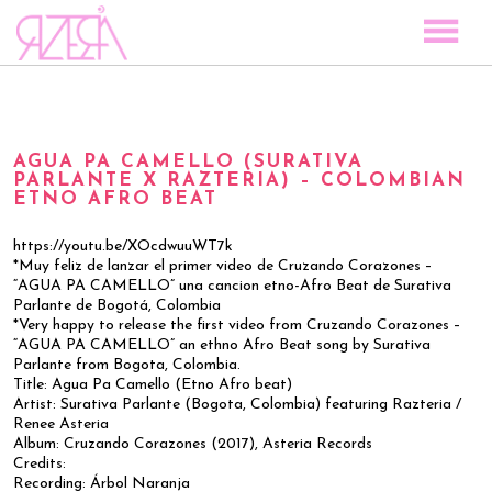
TOCAR LAS ESTRELLAS
SPACE TO PLAY
AGUA PA CAMELLO (SURATIVA
DISCOGRAPHY
PARLANTE X RAZTERIA) – COLOMBIAN
ETNO AFRO BEAT
STORY
MEDIA
https://youtu.be/XOcdwuuWT7k
*Muy feliz de lanzar el primer video de Cruzando Corazones –
VISUAL MAGIC
“AGUA PA CAMELLO” una cancion etno-Afro Beat de Surativa
Parlante de Bogotá, Colombia
EVENTS
*Very happy to release the first video from Cruzando Corazones –
“AGUA PA CAMELLO” an ethno Afro Beat song by Surativa
BLOG
Parlante from Bogota, Colombia.
Title: Agua Pa Camello (Etno Afro beat)
PRESS
Artist: Surativa Parlante (Bogota, Colombia) featuring Razteria /
Renee Asteria
CONTACT
Album: Cruzando Corazones (2017), Asteria Records
Credits:
Recording: Árbol Naranja