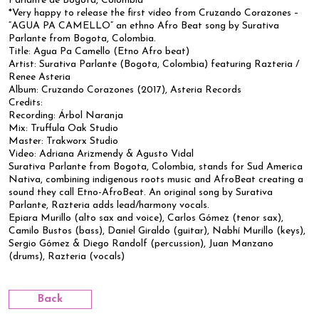
Parlante de Bogotá, Colombia
*Very happy to release the first video from Cruzando Corazones –
“AGUA PA CAMELLO” an ethno Afro Beat song by Surativa
Parlante from Bogota, Colombia.
Title: Agua Pa Camello (Etno Afro beat)
Artist: Surativa Parlante (Bogota, Colombia) featuring Razteria /
Renee Asteria
Album: Cruzando Corazones (2017), Asteria Records
Credits:
Recording: Árbol Naranja
Mix: Truffula Oak Studio
Master: Trakworx Studio
Video: Adriana Arizmendy & Agusto Vidal
Surativa Parlante from Bogota, Colombia, stands for Sud America
Nativa, combining indigenous roots music and AfroBeat creating a
sound they call Etno-AfroBeat. An original song by Surativa
Parlante, Razteria adds lead/harmony vocals.
Epiara Murillo (alto sax and voice), Carlos Gómez (tenor sax),
Camilo Bustos (bass), Daniel Giraldo (guitar), Nabhí Murillo (keys),
Sergio Gómez & Diego Randolf (percussion), Juan Manzano
(drums), Razteria (vocals)
Back