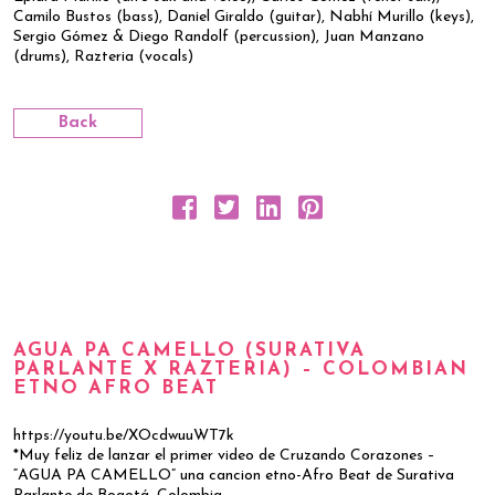
Camilo Bustos (bass), Daniel Giraldo (guitar), Nabhí Murillo (keys),
Sergio Gómez & Diego Randolf (percussion), Juan Manzano
(drums), Razteria (vocals)
Back
AGUA PA CAMELLO (SURATIVA
PARLANTE X RAZTERIA) – COLOMBIAN
ETNO AFRO BEAT
https://youtu.be/XOcdwuuWT7k
*Muy feliz de lanzar el primer video de Cruzando Corazones –
“AGUA PA CAMELLO” una cancion etno-Afro Beat de Surativa