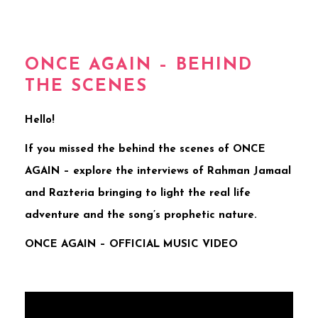
ONCE AGAIN – BEHIND
THE SCENES
Hello!
If you missed the behind the scenes of ONCE
AGAIN – explore the interviews of Rahman Jamaal
and Razteria bringing to light the real life
adventure and the song’s prophetic nature.
ONCE AGAIN – OFFICIAL MUSIC VIDEO