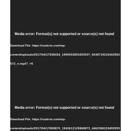
Video
Media error: Format(s) not supported or source(s) not found
Player
Download File: https://razteria.com/wp-
content/uploads/2017/04/17638434_1900933853453537_6038719216402563
072_n.mp4?_=5
Video
Media error: Format(s) not supported or source(s) not found
Player
Download File: https://razteria.com/wp-
content/uploads/2017/04/17808870_1943612125868873_4462386319493955