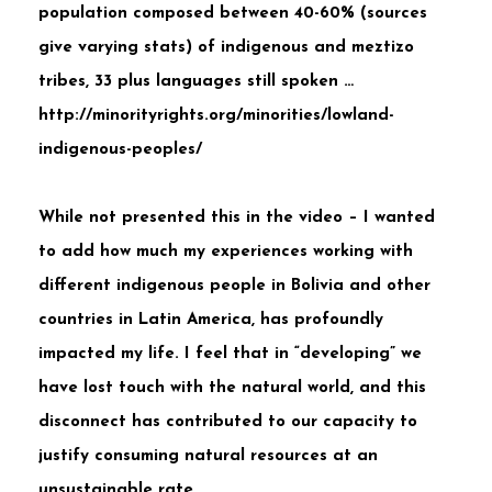
population composed between 40-60% (sources
give varying stats) of indigenous and meztizo
tribes, 33 plus languages still spoken …
http://minorityrights.org/minorities/lowland-
indigenous-peoples/
While not presented this in the video – I wanted
to add how much my experiences working with
different indigenous people in Bolivia and other
countries in Latin America, has profoundly
impacted my life. I feel that in “developing” we
have lost touch with the natural world, and this
disconnect has contributed to our capacity to
justify consuming natural resources at an
unsustainable rate.