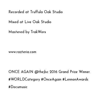
Recorded at Truffula Oak Studio
Mixed at Live Oak Studio
Mastered by TrakWorx
www.razteria.com
ONCE AGAIN @thejlsc 2016 Grand Prize Winner.
#WORLDCategory #OnceAgain #LennonAwards
#Documusic