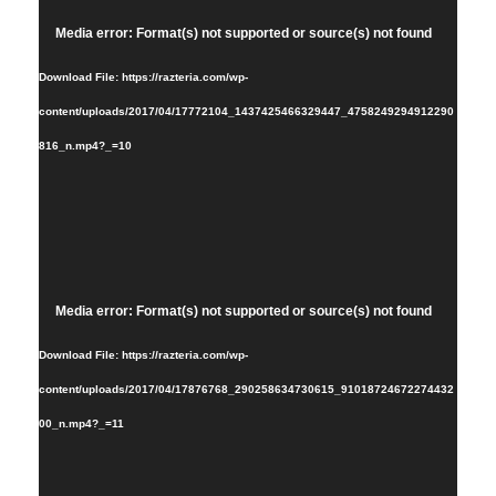
Video
Media error: Format(s) not supported or source(s) not found
Player
Download File: https://razteria.com/wp-
content/uploads/2017/04/17772104_1437425466329447_4758249294912290
816_n.mp4?_=10
Video
Media error: Format(s) not supported or source(s) not found
Player
Download File: https://razteria.com/wp-
content/uploads/2017/04/17876768_290258634730615_91018724672274432
00_n.mp4?_=11