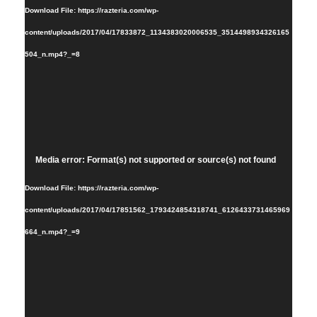
Download File: https://razteria.com/wp-
content/uploads/2017/04/17833872_1134383020006535_3514498934326165
504_n.mp4?_=8
Video
Media error: Format(s) not supported or source(s) not found
Player
Download File: https://razteria.com/wp-
content/uploads/2017/04/17851562_1793424854318741_6126433731465969
664_n.mp4?_=9