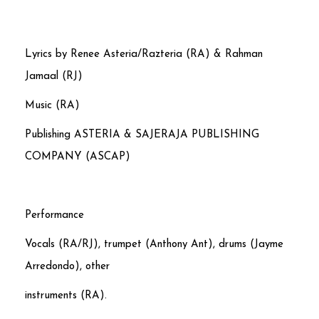
Lyrics by Renee Asteria/Razteria (RA) & Rahman
Jamaal (RJ)
Music (RA)
Publishing ASTERIA & SAJERAJA PUBLISHING
COMPANY (ASCAP)
Performance
Vocals (RA/RJ), trumpet (Anthony Ant), drums (Jayme
Arredondo), other
instruments (RA).