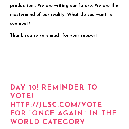
production… We are writing our future. We are the
mastermind of our reality. What do you want to
see next?
Thank you so very much for your support!
DAY 10! REMINDER TO
VOTE!
HTTP://JLSC.COM/VOTE
FOR “ONCE AGAIN” IN THE
WORLD CATEGORY