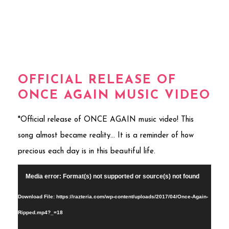
OFFICIAL RELEASE OF
ONCE AGAIN MUSIC VIDEO
*Official release of ONCE AGAIN music video! This
song almost became reality… It is a reminder of how
precious each day is in this beautiful life.
Video
Media error: Format(s) not supported or source(s) not found
Player
Download File: https://razteria.com/wp-content/uploads/2017/04/Once-Again-
Ripped.mp4?_=18