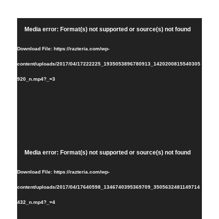
Video
Media error: Format(s) not supported or source(s) not found
Player
Download File: https://razteria.com/wp-
content/uploads/2017/04/17222225_1935053896780913_1420200815540305
920_n.mp4?_=3
Video
Media error: Format(s) not supported or source(s) not found
Player
Download File: https://razteria.com/wp-
content/uploads/2017/04/17640598_1346740395369709_3505632481149714
432_n.mp4?_=4