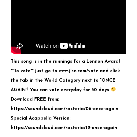
This song is in the runnings for a Lennon Award!
**To vote** just go to www.jlsc.com/vote and click
the tab in the World Category next to “ONCE
AGAIN”! You can vote everyday for 30 days
Download FREE from:
https://soundcloud.com/razteria/06-once-again
Special Acappella Version:
https://soundcloud.com/razteria/12-once-again