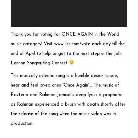
Thank you for voting for ONCE AGAIN in the World
music category! Visit www.jlsc.com/vote each day till the
end of April to help us get to the next step in the John
Lennon Songwriting Contest
This musically eclectic song is a humble desire to see,
hear and feel loved ones “Once Again”… The music of
Razteria and Rahman Jamaal’s deep lyrics is prophetic
as Rahman experienced a brush with death shortly after
the release of the song when the music video was in
production.