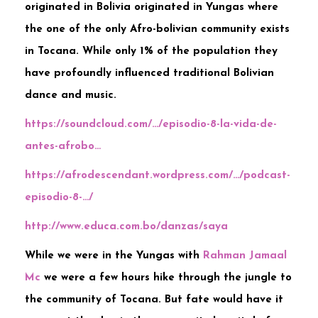
originated in Bolivia originated in Yungas where
the one of the only Afro-bolivian community exists
in Tocana. While only 1% of the population they
have profoundly influenced traditional Bolivian
dance and music.
https://soundcloud.com/…/episodio-8-la-vida-de-
antes-afrobo…
https://afrodescendant.wordpress.com/…/podcast-
episodio-8-…/
http://www.educa.com.bo/danzas/saya
While we were in the Yungas with
Rahman Jamaal
Mc
we were a few hours hike through the jungle to
the community of Tocana. But fate would have it