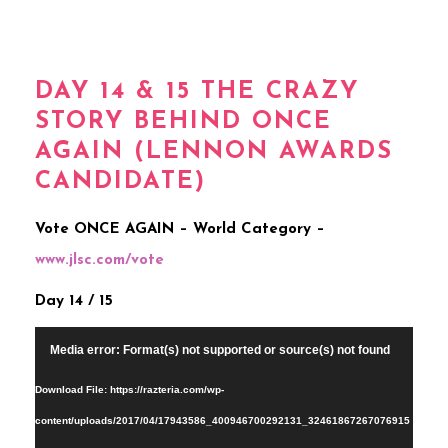
DAY 14 & 15 THE CRAZY
STORY BEHIND ONCE
AGAIN (LENNON AWARDS
CANDIDATE)
Vote ONCE AGAIN – World Category –
www.jlsc.com/vote
Day 14 / 15
Video
Media error: Format(s) not supported or source(s) not found
Player
Download File: https://razteria.com/wp-
content/uploads/2017/04/17943586_400946700292131_32461867267076915