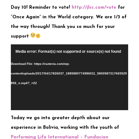
Day 10! Reminder to vote!
http://jlsc.com/vote
for
“Once Again” in the World category. We are 1/3 of
the way through! Thank you so much for your
support
Video
Media error: Format(s) not supported or source(s) not found
Player
Download File: https://razteria.com/wp-
content/uploads/2017/04/17826037_1885880774986011_5800987317665529
856_n.mp4?_=22
Toda
y we go into greater depth about our
experience in Bolivia, working with the youth of
Performing Life International – Fundacion