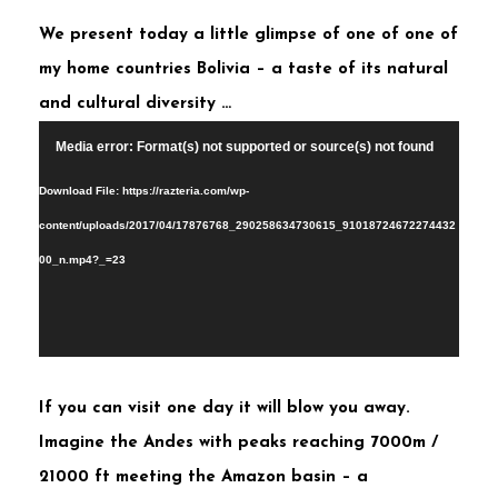
We present today a little glimpse of one of one of
my home countries Bolivia – a taste of its natural
and cultural diversity …
Video
Media error: Format(s) not supported or source(s) not found
Player
Download File: https://razteria.com/wp-
content/uploads/2017/04/17876768_290258634730615_91018724672274432
00_n.mp4?_=23
If you can visit one day it will blow you away.
Imagine the Andes with peaks reaching 7000m /
21000 ft meeting the Amazon basin – a