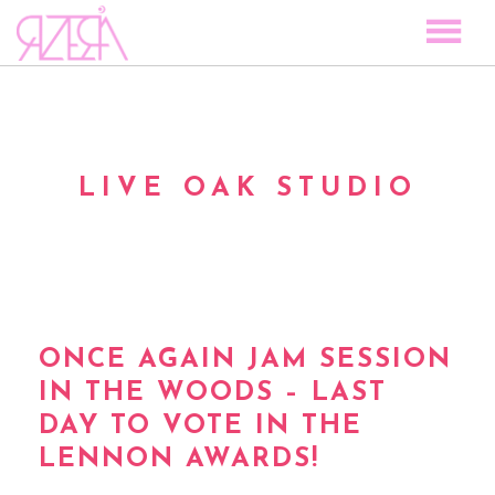
TOCAR LAS ESTRELLAS
SPACE TO PLAY
DISCOGRAPHY
LIVE OAK STUDIO
STORY
MEDIA
VISUAL MAGIC
EVENTS
BLOG
ONCE AGAIN JAM SESSION
IN THE WOODS – LAST
PRESS
DAY TO VOTE IN THE
CONTACT
LENNON AWARDS!