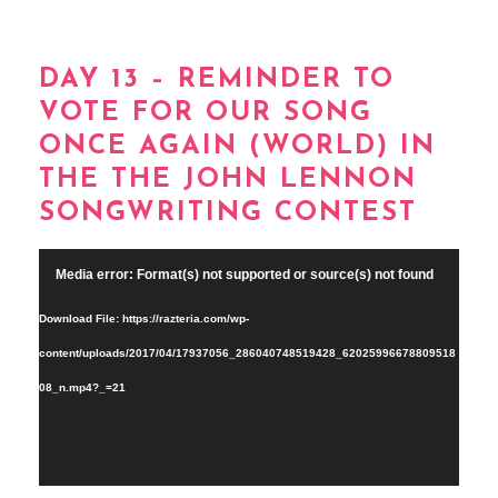
DAY 13 – REMINDER TO
VOTE FOR OUR SONG
ONCE AGAIN (WORLD) IN
THE THE JOHN LENNON
SONGWRITING CONTEST
Video
Media error: Format(s) not supported or source(s) not found
Player
Download File: https://razteria.com/wp-
content/uploads/2017/04/17937056_286040748519428_62025996678809518
08_n.mp4?_=21