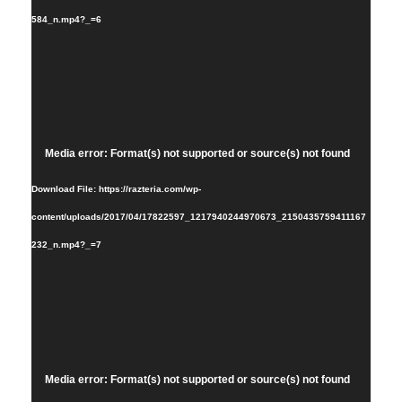
584_n.mp4?_=6
Video
Media error: Format(s) not supported or source(s) not found
Player
Download File: https://razteria.com/wp-
content/uploads/2017/04/17822597_1217940244970673_2150435759411167
232_n.mp4?_=7
Video
Media error: Format(s) not supported or source(s) not found
Player