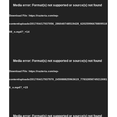
Video
Media error: Format(s) not supported or source(s) not found
Player
Download File: https://razteria.com/wp-
content/uploads/2017/04/17937056_286040748519428_62025996678809518
08_n.mp4?_=14
Video
Media error: Format(s) not supported or source(s) not found
Player
Download File: https://razteria.com/wp-
content/uploads/2017/04/17937970_245088825963619_77832858749213081
6_n.mp4?_=15
Video
Media error: Format(s) not supported or source(s) not found