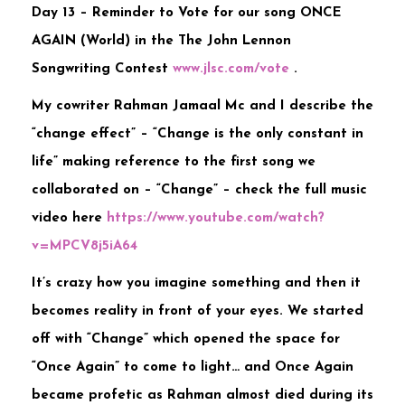
Day 13 – Reminder to Vote for our song ONCE
AGAIN (World) in the The John Lennon
Songwriting Contest
www.jlsc.com/vote
.
My cowriter Rahman Jamaal Mc and I describe the
“change effect” – “Change is the only constant in
life” making reference to the first song we
collaborated on – “Change” – check the full music
video here
https://www.youtube.com/watch?
v=MPCV8j5iA64
It’s crazy how you imagine something and then it
becomes reality in front of your eyes. We started
off with “Cha
nge” which opened the space for
“Once Again” to come to light… and Once Again
became profetic as Rahman almost died during its