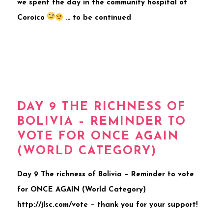
we spent the day in the community hospital of
Coroico
… to be continued
DAY 9 THE RICHNESS OF
BOLIVIA – REMINDER TO
VOTE FOR ONCE AGAIN
(WORLD CATEGORY)
Day 9 The richness of Bolivia – Reminder to vote
for ONCE AGAIN (World Category)
http://jlsc.com/vote – thank you for your support!