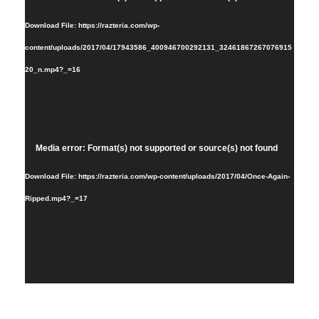
Player
Download File: https://razteria.com/wp-
content/uploads/2017/04/17943586_400946700292131_32461867267076915
20_n.mp4?_=16
Video
Media error: Format(s) not supported or source(s) not found
Player
Download File: https://razteria.com/wp-content/uploads/2017/04/Once-Again-
Ripped.mp4?_=17