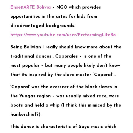
EnseñARTE Bolivia
– NGO which provides
opportunities in the artes for kids from
disadvantaged backgrounds.
https://www.youtube.com/user/PerformingLifeBo
Being Bolivian I really should know more about the
traditional dances.. Caporales – is one of the
most popular – but many people likely don’t know
that its inspired by the slave master “Caporal”…
‘Caporal’ was the overseer of the black slaves in
the Yungas region – was usually mixed race, wore
boots and held a whip (I think this mimiced by the
hankerchief?).
This dance is characteristic of Saya music which