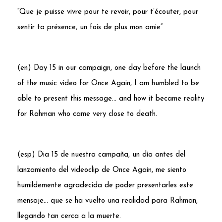
“Que je puisse vivre pour te revoir, pour t’écouter, pour
sentir ta présence, un fois de plus mon amie”
(en) Day 15 in our campaign, one day before the launch
of the music video for Once Again, I am humbled to be
able to present this message… and how it became reality
for
Rahman
who came very close to death.
(esp) Dia 15 de nuestra campaña, un día antes del
lanzamiento del videoclip de Once Again, me siento
humildemente agradecida de poder presentarles este
mensaje… que se ha vuelto una realidad para Rahman,
llegando tan cerca a la muerte.