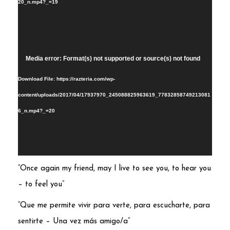
20_n.mp4?_=19
Video
Media error: Format(s) not supported or source(s) not found
Player
Download File: https://razteria.com/wp-
content/uploads/2017/04/17937970_245088825963619_77832858749213081
6_n.mp4?_=20
“Once again my friend, may I live to see you, to hear you
– to feel you”
“Que me permite vivir para verte, para escucharte, para
sentirte – Una vez más amigo/a”