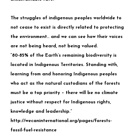
The struggles of indigenous peoples worldwide to
not cease to exist is directly related to protecting
the environment.. and we can see how their voices
are not being heard, not being valued.
“80-85% of the Earth’s remaining biodiversity is
located in Indigenous Territories. Standing with,
learning from and honoring Indigenous peoples
who act as the natural custodians of the forests
must be a top priority – there will be no climate
justice without respect for Indigenous rights,
knowledge and leadership.”
http://wecaninternational.org/pages/forests-
fossil-fuel-resistance