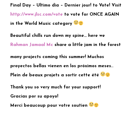
Final Day – Ultimo dia – Dernier jour! to Vote! Visit
http://www.jlsc.com/vote
to vote for ONCE AGAIN
in the World Music category
Beautiful chills run down my spine… here we
Rahman Jamaal Mc
share a little jam in the forest
many projects coming this summer! Muchos
proyectos bellas vienen en los próximos meses..
Plein de beaux projets a sortir cette été
Thank you so very much for your support!
Gracias por su apoyo!
Merci beaucoup pour votre soutien