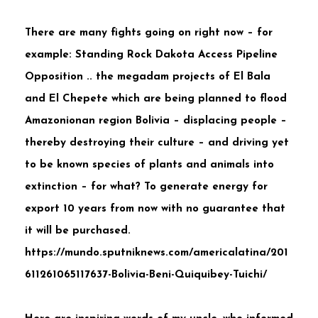
There are many fights going on right now – for
example:
Standing Rock Dakota Access Pipeline
Opposition .. the megadam projects of El Bala
and El Chepete which are being planned to flood
Amazonionan region Bolivia – displacing people –
thereby destroying their culture – and driving yet
to be known species of plants and animals into
extinction – for what? To generate energy for
export 10 years from now with no guarantee that
it will be purchased.
https://mundo.sputniknews.com/americalatina/201
611261065117637-Bolivia-Beni-Quiquibey-Tuichi/