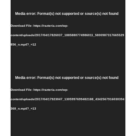
Video
Media error: Format(s) not supported or source(s) not found
Player
Download File: https://razteria.com/wp-
content/uploads/2017/04/17826037_1885880774986011_5800987317665529
856_n.mp4?_=12
Video
Media error: Format(s) not supported or source(s) not found
Player
Download File: https://razteria.com/wp-
content/uploads/2017/04/17923047_1305997699482188_4342567916030394
368_n.mp4?_=13