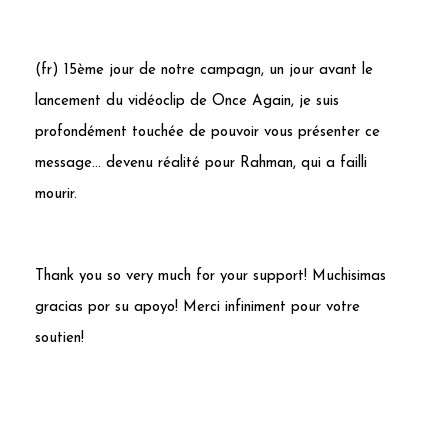
(fr) 15ème jour de notre campagn, un jour avant le
lancement du vidéoclip de Once Again, je suis
profondément touchée de pouvoir vous présenter ce
message… devenu réalité pour Rahman, qui a failli
mourir.
Thank you so very much for your support! Muchisimas
gracias por su apoyo! Merci infiniment pour votre
soutien!