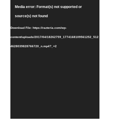
Video
Media error: Format(s) not supported or
Player
source(s) not found
Download File: https://razteria.com/wp-
content/uploads/2017/04/18262759_1774168109561252_512
4628039828766720_n.mp4?_=2