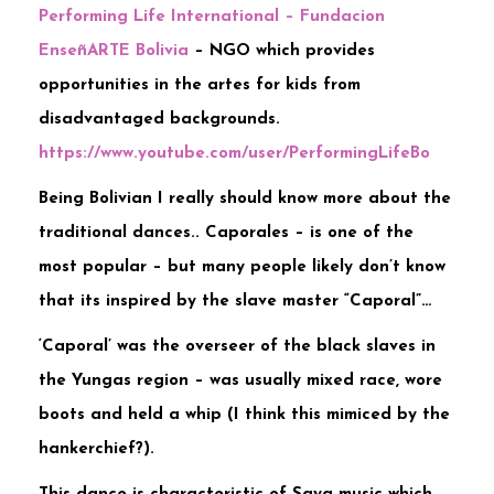
Performing Life International – Fundacion
EnseñARTE Bolivia
– NGO which provides
opportunities in the artes for kids from
disadvantaged backgrounds.
https://www.youtube.com/user/PerformingLifeBo
Being Bolivian I really should know more about the
traditional dances.. Caporales – is one of the
most popular – but many people likely don’t know
that its inspired by the slave master “Caporal”…
‘Caporal’ was the overseer of the black slaves in
the Yungas region – was usually mixed race, wore
boots and held a whip (I think this mimiced by the
hankerchief?).