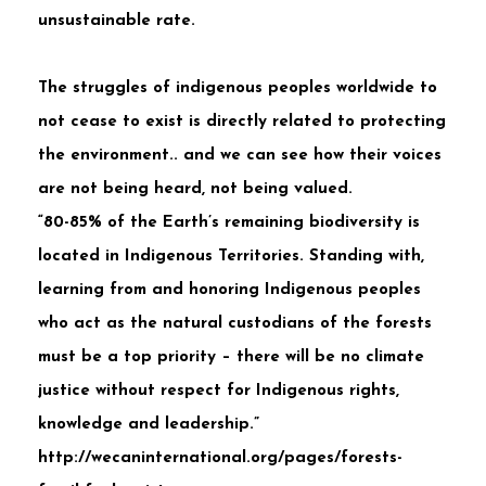
unsustainable rate.
The struggles of indigenous peoples worldwide to
not cease to exist is directly related to protecting
the environment.. and we can see how their voices
are not being heard, not being valued.
“80-85% of the Earth’s remaining biodiversity is
located in Indigenous Territories. Standing with,
learning from and honoring Indigenous peoples
who act as the natural custodians of the forests
must be a top priority – there will be no climate
justice without respect for Indigenous rights,
knowledge and leadership.”
http://wecaninternational.org/pages/forests-