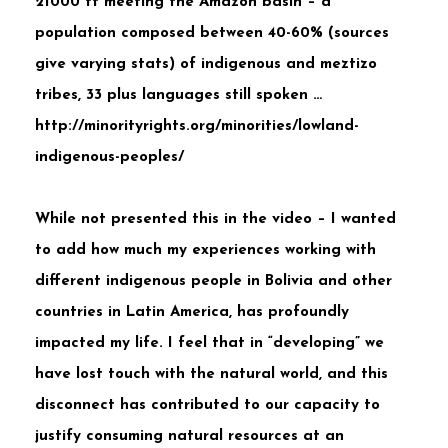
21000 ft meeting the Amazon basin – a
population composed between 40-60% (sources
give varying stats) of indigenous and meztizo
tribes, 33 plus languages still spoken …
http://minorityrights.org/minorities/lowland-
indigenous-peoples/
While not presented this in the video – I wanted
to add how much my experiences working with
different indigenous people in Bolivia and other
countries in Latin America, has profoundly
impacted my life. I feel that in “developing” we
have lost touch with the natural world, and this
disconnect has contributed to our capacity to
justify consuming natural resources at an