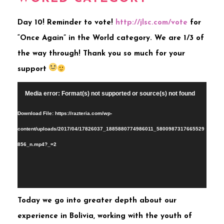
Day 10! Reminder to vote!
http://jlsc.com/vote
for
“Once Again” in the World category. We are 1/3 of
the way through! Thank you so much for your
support
Video
Media error: Format(s) not supported or source(s) not found
Player
Download File: https://razteria.com/wp-
content/uploads/2017/04/17826037_1885880774986011_5800987317665529
856_n.mp4?_=2
Toda
y we go into greater depth about our
experience in Bolivia, working with the youth of