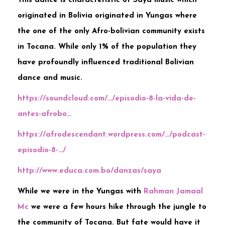
This dance is characteristic of Saya music which
originated in Bolivia originated in Yungas where
the one of the only Afro-bolivian community exists
in Tocana. While only 1% of the population they
have profoundly influenced traditional Bolivian
dance and music.
https://soundcloud.com/…/episodio-8-la-vida-de-
antes-afrobo…
https://afrodescendant.wordpress.com/…/podcast-
episodio-8-…/
http://www.educa.com.bo/danzas/saya
While we were in the Yungas with
Rahman Jamaal
Mc
we were a few hours hike through the jungle to
the community of Tocana. But fate would have it