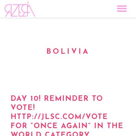
TOCAR LAS ESTRELLAS
SPACE TO PLAY
DISCOGRAPHY
BOLIVIA
STORY
MEDIA
VISUAL MAGIC
EVENTS
BLOG
DAY 10! REMINDER TO
VOTE!
PRESS
HTTP://JLSC.COM/VOTE
CONTACT
FOR “ONCE AGAIN” IN THE
WORLD CATEGORY