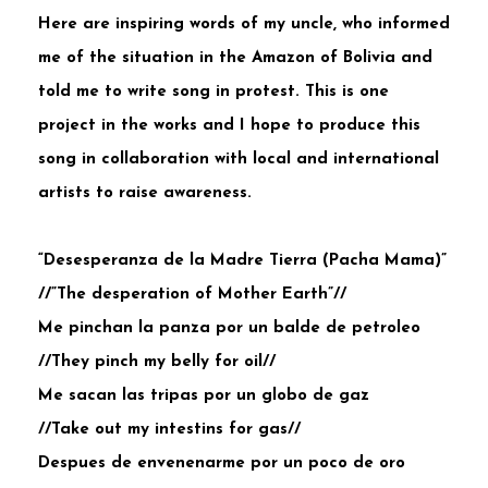
Here are inspiring words of my uncle, who informed
me of the situation in the Amazon of Bolivia and
told me to write song in protest. This is one
project in the works and I hope to produce this
song in collaboration with local and international
artists to raise awareness.
“Desesperanza de la Madre Tierra (Pacha Mama)”
//”The desperation of Mother Earth”//
Me pinchan la panza por un balde de petroleo
//They pinch my belly for oil//
Me sacan las tripas por un globo de gaz
//Take out my intestins for gas//
Despues de envenenarme por un poco de oro