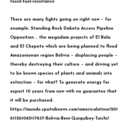
fossil-fuel-resistance
There are many fights going on right now – for
example:
Standing Rock Dakota Access Pipeline
Opposition .. the megadam projects of El Bala
and El Chepete which are being planned to flood
Amazonionan region Bolivia – displacing people –
thereby destroying their culture – and driving yet
to be known species of plants and animals into
extinction – for what? To generate energy for
export 10 years from now with no guarantee that
it will be purchased.
https://mundo.sputniknews.com/americalatina/201
611261065117637-Bolivia-Beni-Quiquibey-Tuichi/