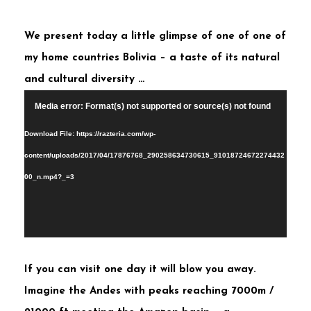
We present today a little glimpse of one of one of
my home countries Bolivia – a taste of its natural
and cultural diversity …
Video
Media error: Format(s) not supported or source(s) not found
Player
Download File: https://razteria.com/wp-
content/uploads/2017/04/17876768_290258634730615_91018724672274432
00_n.mp4?_=3
If you can visit one day it will blow you away.
Imagine the Andes with peaks reaching 7000m /