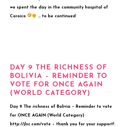
we spent the day in the community hospital of
Coroico
… to be continued
DAY 9 THE RICHNESS OF
BOLIVIA – REMINDER TO
VOTE FOR ONCE AGAIN
(WORLD CATEGORY)
Day 9 The richness of Bolivia – Reminder to vote
for ONCE AGAIN (World Category)
http://jlsc.com/vote – thank you for your support!