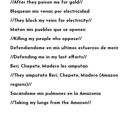
//After they poison me for gold//
Bloquean mis venas por electricidad
//They block my veins for electricity//
Matan mis pueblos que se oponen
//Killing my people who oppose//
Defendiendome en mis ultimos esfuerzos de morir
//Defending me in my last efforts//
Beri, Chepete, Madero les amputan
//They amputate Beri, Chepete, Madero (Amazon
regions)//
Sacándome mis pulmones en la Amazonia
//Taking my lungs from the Amazon//