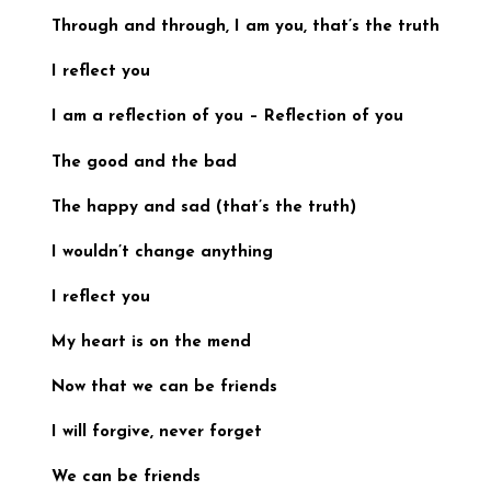
Through and through, I am you,
that’s the truth
I reflect you
I am a reflection of you
–
Reflection of you
The good and the bad
The happy and sad (
that’s the truth)
I wouldn’t change anything
I reflect you
My heart is on the mend
Now that we can be friends
I will forgive, never forget
We can be friends