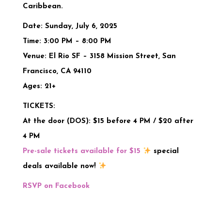
Caribbean.
Date:
Sunday, July 6, 2025
Time:
3:00 PM – 8:00 PM
Venue:
El Rio SF – 3158 Mission Street, San
Francisco, CA 94110
Ages:
21+
TICKETS:
At the door (DOS):
$15 before 4 PM / $20 after
4 PM
Pre-sale tickets available for $15
special
deals available now!
RSVP on Facebook