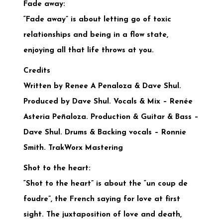
Fade away:
“Fade away” is about letting go of toxic
relationships and being in a flow state,
enjoying all that life throws at you.
Credits
Written by Renee A Penaloza & Dave Shul.
Produced by Dave Shul.
Vocals & Mix – Renée
Asteria Peñaloza. Production & Guitar & Bass –
Dave Shul. Drums & Backing vocals – Ronnie
Smith. TrakWorx Mastering
Shot to the heart:
“Shot to the heart” is about the “un coup de
foudre”, the French saying for love at first
sight. The juxtaposition of love and death,