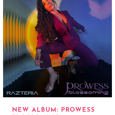
NEW ALBUM: PROWESS