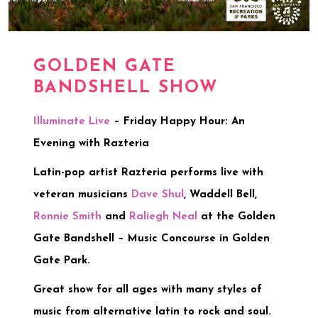
GOLDEN GATE
BANDSHELL SHOW
Illuminate Live
– Friday Happy Hour: An
Evening with Razteria
Latin-pop artist Razteria performs live with
veteran musicians
Dave Shul
, Waddell Bell,
Ronnie Smith
and
Raliegh Neal
at the Golden
Gate Bandshell – Music Concourse in Golden
Gate Park.
Great show for all ages with many styles of
music from alternative latin to rock and soul.