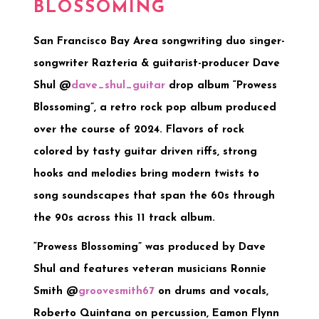
BLOSSOMING
San Francisco Bay Area songwriting duo singer-
songwriter Razteria & guitarist-producer Dave
Shul @
dave_shul_guitar
drop album “Prowess
Blossoming”, a retro rock pop album produced
over the course of 2024. Flavors of rock
colored by tasty guitar driven riffs, strong
hooks and melodies bring modern twists to
song soundscapes that span the 60s through
the 90s across this 11 track album.
“Prowess Blossoming” was produced by Dave
Shul and features veteran musicians Ronnie
Smith @
groovesmith67
on drums and vocals,
Roberto Quintana on percussion, Eamon Flynn