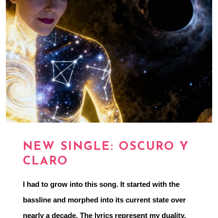
NEW SINGLE: OSCURO Y
CLARO
I had to grow into this song. It started with the 
bassline and morphed into its current state over 
nearly a decade. The lyrics represent my duality, 