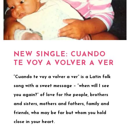
NEW SINGLE: CUANDO
TE VOY A VOLVER A VER
“Cuando te voy a volver a ver” is a Latin folk
song with a sweet message – “when will I see
you again?” of love for the people, brothers
and sisters, mothers and fathers, family and
friends, who may be far but whom you hold
close in your heart.