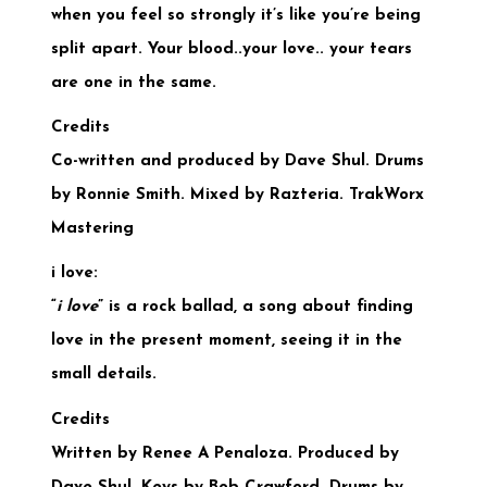
when you feel so strongly it’s like you’re being
split apart. Your blood..your love.. your tears
are one in the same.
Credits
Co-written and produced by Dave Shul. Drums
by Ronnie Smith. Mixed by Razteria. TrakWorx
Mastering
i love:
“
i love
” is a rock ballad, a song about finding
love in the present moment, seeing it in the
small details.
Credits
Written by Renee A Penaloza. Produced by