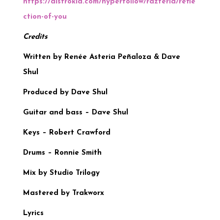
https://distrokid.com/hyperfollow/razteria/refle
ction-of-you
Credits
Written by Renée Asteria Peñaloza & Dave
Shul
Produced by Dave Shul
Guitar and bass – Dave Shul
Keys – Robert Crawford
Drums – Ronnie Smith
Mix by Studio Trilogy
Mastered by Trakworx
Lyrics