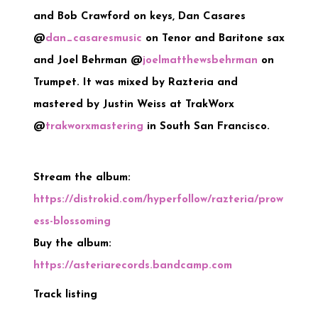
and Bob Crawford on keys, Dan Casares
@
dan_casaresmusic
on Tenor and Baritone sax
and Joel Behrman @
joelmatthewsbehrman
on
Trumpet. It was mixed by Razteria and
mastered by Justin Weiss at TrakWorx
@
trakworxmastering
in South San Francisco.
Stream the album:
https://distrokid.com/hyperfollow/razteria/prow
ess-blossoming
Buy the album:
https://asteriarecords.bandcamp.com
Track listing