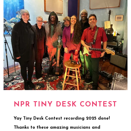
NPR TINY DESK CONTEST
Yay Tiny Desk Contest recording 2025 done!
Thanks to these amazing musicians and