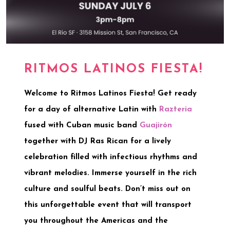
RITMOS LATINOS FIESTA!
Welcome to
Ritmos Latinos Fiesta
! Get ready
for a day of
alternative Latin
with
Razteria
fused with
Cuban music
band
Guajirón
together with
DJ Ras Rican
for a lively
celebration filled with infectious rhythms and
vibrant melodies. Immerse yourself in the rich
culture and soulful beats. Don’t miss out on
this unforgettable event that will transport
you throughout the Americas and the