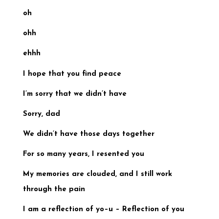
oh
ohh
ehhh
I hope that you find peace
I’m sorry that we didn’t have
Sorry, dad
We didn’t have those days
together
For so many years, I resented you
My memories are clouded, and
I still work
through the pain
I am a reflection of yo–u –
Reflection of you