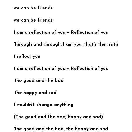
we can be friends
we can be friends
I am a reflection of you
–
Reflection of you
Through and through, I am you, that’s the truth
I reflect you
I am a reflection of you
–
Reflection of you
The good and the bad
The happy and sad
I wouldn’t change anything
(
The good and the bad, happy and sad
)
The good and the bad, the happy and sad