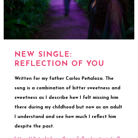
NEW SINGLE:
REFLECTION OF YOU
Written for my father Carlos Peñaloza. The
song is a combination of bitter sweetness and
sweetness as I describe how I felt missing him
there during my childhood but now as an adult
I understand and see how much I reflect him
despite the past.