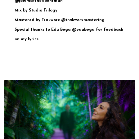
@joelmatthewbehrman
Mix by Studio Trilogy
Mastered by Trakworx @trakworxmastering
Special thanks to Edu Bega @edubega for feedback
on my lyrics