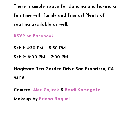
There is ample space for dancing and having a
fun time with family and friends! Plenty of
seating available as well.
RSVP on Facebook
Set 1: 4:30 PM – 5:30 PM
Set 2: 6:00 PM – 7:00 PM
Hagiwara Tea Garden Drive San Francisco, CA
94118
Camera:
Alex Zajicek
&
Baïdi Kamagate
Makeup by
Briana Raquel