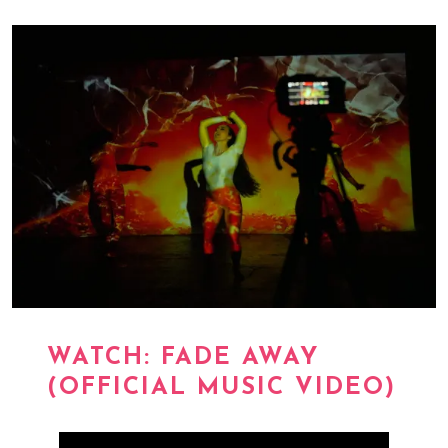
WATCH: FADE AWAY
(OFFICIAL MUSIC VIDEO)