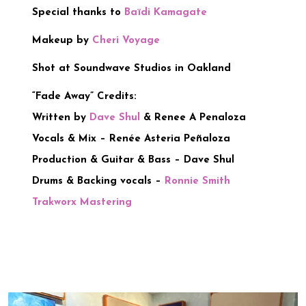
Special thanks to
Baïdi Kamagate
Makeup by
Cheri Voyage
Shot at Soundwave Studios in Oakland
“Fade Away” Credits:
Written by
Dave Shul
& Renee A Penaloza
Vocals & Mix – Renée Asteria Peñaloza
Production & Guitar & Bass – Dave Shul
Drums & Backing vocals –
Ronnie Smith
Trakworx Mastering