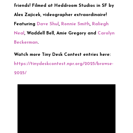
friends! Filmed at Heddroom Studios in SF by
Alex Zajicek, videographer extraordinaire!
Featuring
Dave Shul
,
Ronnie Smith
,
Raliegh
Neal
, Waddell Bell, Amie Gregory and
Carolyn
Beckerman
.
Watch more Tiny Desk Contest entries here:
https://tinydeskcontest.npr.org/2025/browse-
2025/