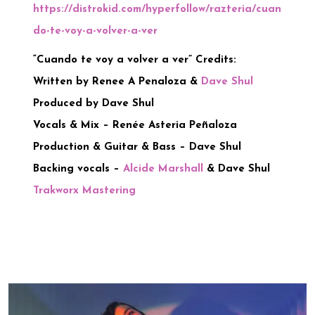
https://distrokid.com/hyperfollow/razteria/cuan
do-te-voy-a-volver-a-ver
“Cuando te voy a volver a ver” Credits:
Written by Renee A Penaloza &
Dave Shul
Produced by Dave Shul
Vocals & Mix – Renée Asteria Peñaloza
Production & Guitar & Bass – Dave Shul
Backing vocals –
Alcide Marshall
& Dave Shul
Trakworx Mastering