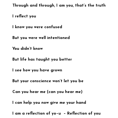
Through and through, I am you,
that’s the truth
I reflect you
I know you were confused
But you were well intentioned
You didn’t know
But life has taught
you better
I see how you have grown
But your conscience won’t let you be
Can you hear me (
can you hear me
)
I can help you now
give me your hand
I am a reflection of yo
–u –
Reflection of you