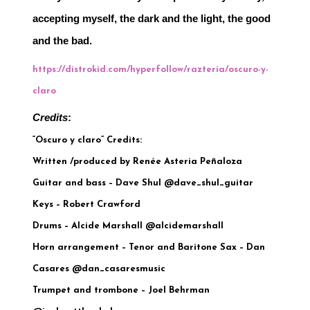
accepting myself, the dark and the light, the good 
and the bad.
https://distrokid.com/hyperfollow/razteria/oscuro-y-
claro
Credits
:
“Oscuro y claro” Credits:
Written /produced by Renée Asteria Peñaloza
Guitar and bass – Dave Shul @dave_shul_guitar
Keys – Robert Crawford
Drums – Alcide Marshall @alcidemarshall
Horn arrangement – Tenor and Baritone Sax – Dan
Casares @dan_casaresmusic
Trumpet and trombone – Joel Behrman