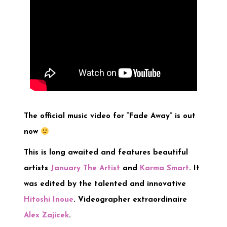
The official music video for “Fade Away” is out
now
This is long awaited and features beautiful
artists
January The Artist
and
Karma Smart
. It
was edited by the talented and innovative
Hitoshi Inoue
. Videographer extraordinaire
Alex Zajicek
.