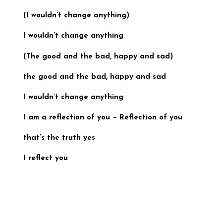
(I wouldn’t change anything)
I wouldn’t change anything
(
The good and the bad, happy and sad
)
the good and the bad, happy and sad
I wouldn’t change anything
I am a reflection of you –
Reflection of you
that’s the truth yes
I reflect you