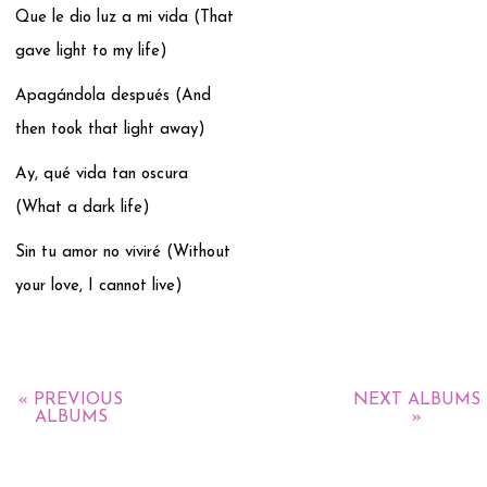
Que le dio luz a mi vida (That
gave light to my life)
Apagándola después (And
then took that light away)
Ay, qué vida tan oscura
(What a dark life)
Sin tu amor no viviré (Without
your love, I cannot live)
« PREVIOUS
NEXT ALBUMS
ALBUMS
»