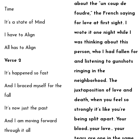
about the “un coup de
Time
foudre,” the French saying
It’s a state of Mind
for love at first sight. I
wrote it one night while I
I have to Align
was thinking about this
All has to Align
person, who I had fallen for
Verse 2
and listening to gunshots
ringing in the
It’s happened so fast
neighborhood. The
And I braced myself for the
juxtaposition of love and
fall
death, when you feel so
It’s now just the past
strongly it’s like you’re
being split apart. Your
And I am moving forward
blood..your love.. your
through it all
tears are one in the same.