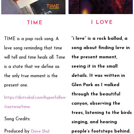
I LOVE
TIME
“i love” is a rock ballad, a
TIME is a pop rock song. A
song about finding love in
love song reminding that time
the present moment,
will tell and time heals all. Time
seeing it in the small
is a state that we define as
details. It was written in
the only true moment is the
Glen Park as I walked
present one.
through the beautiful
https://distrokid.com/hyperfollow
canyon, observing the
/razteria/time
trees, listening to the birds
Song Credits:
singing, and hearing
Produced by
Dave Shul
people’s footsteps behind.