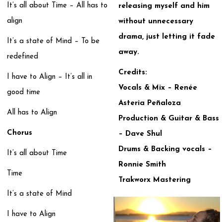
It’s all about Time – All has to
releasing myself and him
align
without unnecessary
drama, just letting it fade
It’s a state of Mind – To be
away.
redefined
Credits:
I have to Align – It’s all in
Vocals & Mix – Renée
good time
Asteria Peñaloza
All has to Align
Production & Guitar & Bass
Chorus
– Dave Shul
Drums & Backing vocals –
It’s all about Time
Ronnie Smith
Time
Trakworx Mastering
It’s a state of Mind
I have to Align