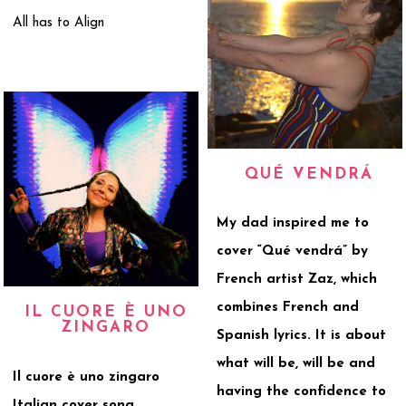
All has to Align
QUÉ VENDRÁ
My dad inspired me to
cover “Qué vendrá” by
French artist Zaz, which
combines French and
IL CUORE È UNO
ZINGARO
Spanish lyrics. It is about
what will be, will be and
Il cuore è uno zingaro
having the confidence to
Italian cover song