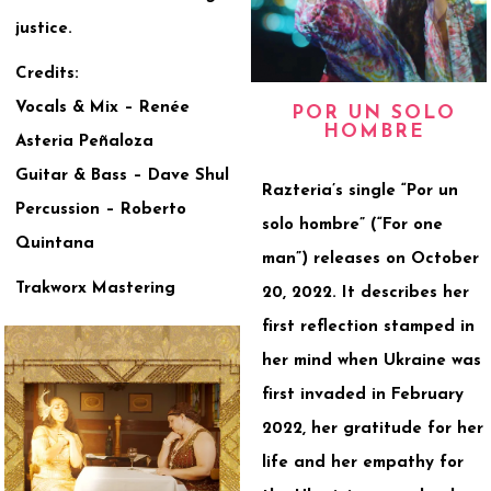
justice.
Credits:
Vocals & Mix – Renée
POR UN SOLO
HOMBRE
Asteria Peñaloza
Guitar & Bass – Dave Shul
Razteria’s single “Por un
Percussion – Roberto
solo hombre” (“For one
Quintana
man”) releases on October
Trakworx Mastering
20, 2022. It describes her
first reflection stamped in
her mind when Ukraine was
first invaded in February
2022, her gratitude for her
life and her empathy for