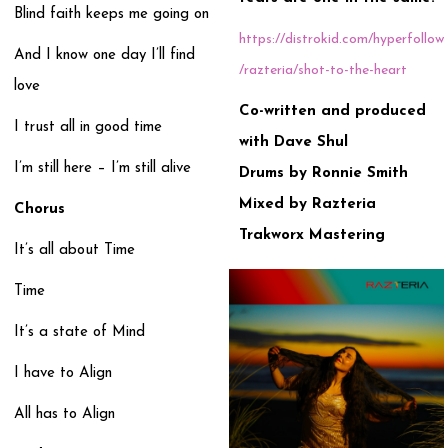
Blind faith keeps me going on
https://distrokid.com/hyperfollow
And I know one day I’ll find
/razteria/shot-to-the-heart
love
Co-written and produced
I trust all in good time
with Dave Shul
I’m still here – I’m still alive
Drums by Ronnie Smith
Mixed by Razteria
Chorus
Trakworx Mastering
It’s all about Time
Time
It’s a state of Mind
I have to Align
All has to Align