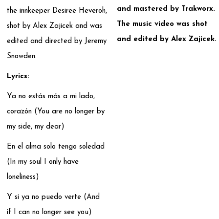
and mastered by Trakworx.
the innkeeper Desiree Heveroh,
The music video was shot
shot by Alex Zajicek and was
and edited by Alex Zajicek.
edited and directed by Jeremy
Snowden.
Lyrics:
Ya no estás más a mi lado,
corazón (You are no longer by
my side, my dear)
En el alma solo tengo soledad
(In my soul I only have
loneliness)
Y si ya no puedo verte (And
if I can no longer see you)