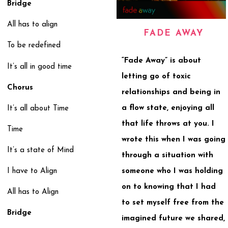
Bridge
All has to align
FADE AWAY
To be redefined
“Fade Away” is about
It’s all in good time
letting go of toxic
Chorus
relationships and being in
a flow state, enjoying all
It’s all about Time
that life throws at you. I
Time
wrote this when I was going
It’s a state of Mind
through a situation with
someone who I was holding
I have to Align
on to knowing that I had
All has to Align
to set myself free from the
Bridge
imagined future we shared,