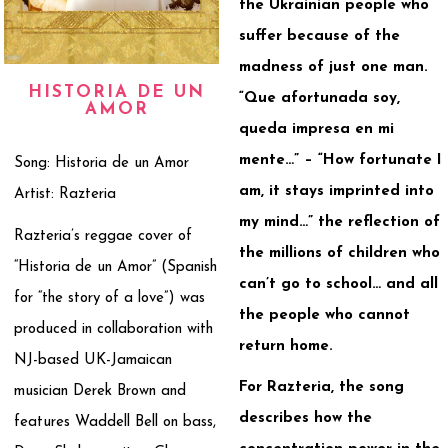
the Ukrainian people who
suffer because of the
madness of just one man.
HISTORIA DE UN
“Que afortunada soy,
AMOR
queda impresa en mi
mente…” – “How fortunate I
Song: Historia de un Amor
am, it stays imprinted into
Artist: Razteria
my mind…” the reflection of
Razteria’s reggae cover of
the millions of children who
“Historia de un Amor” (Spanish
can’t go to school… and all
for “the story of a love”) was
the people who cannot
produced in collaboration with
return home.
NJ-based UK-Jamaican
For Razteria, the song
musician Derek Brown and
describes how the
features Waddell Bell on bass,