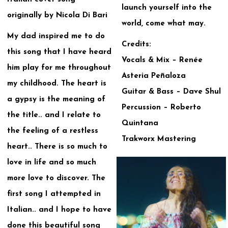
launch yourself into the
originally by Nicola Di Bari
world, come what may.
My dad inspired me to do
Credits:
this song that I have heard
Vocals & Mix – Renée
him play for me throughout
Asteria Peñaloza
my childhood. The heart is
Guitar & Bass – Dave Shul
a gypsy is the meaning of
Percussion – Roberto
the title.. and I relate to
Quintana
the feeling of a restless
Trakworx Mastering
heart.. There is so much to
love in life and so much
more love to discover. The
first song I attempted in
Italian.. and I hope to have
done this beautiful song