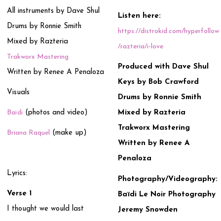
All instruments by Dave Shul
Listen here:
Drums by Ronnie Smith
https://distrokid.com/hyperfollow
Mixed by Razteria
/razteria/i-love
Trakworx Mastering
Produced with Dave Shul
Written by Renee A Penaloza
Keys by Bob Crawford
Visuals
Drums by Ronnie Smith
Baïdi
(photos and video)
Mixed by Razteria
Trakworx Mastering
Briana Raquel
(make up)
Written by Renee A
Penaloza
Lyrics:
Photography/Videography:
Verse 1
Baïdi Le Noir Photography
I thought we would last
Jeremy Snowden