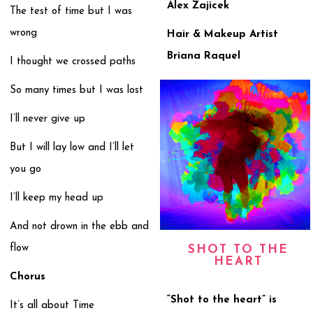
Alex Zajicek
The test of time but I was
wrong
Hair & Makeup Artist
Briana Raquel
I thought we crossed paths
So many times but I was lost
I’ll never give up
But I will lay low and I’ll let
you go
I’ll keep my head up
And not drown in the ebb and
flow
SHOT TO THE
HEART
Chorus
“Shot to the heart” is
It’s all about Time