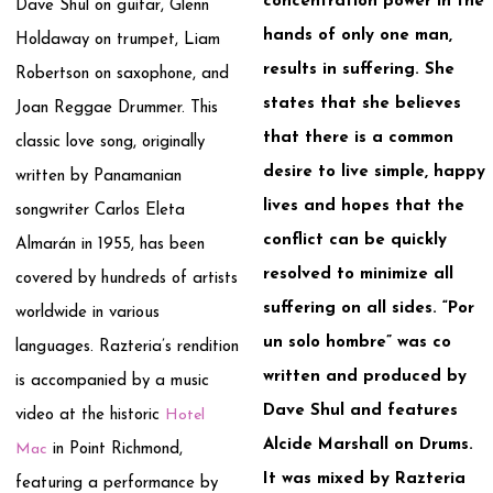
concentration power in the
Dave Shul on guitar, Glenn
hands of only one man,
Holdaway on trumpet, Liam
results in suffering. She
Robertson on saxophone, and
states that she believes
Joan Reggae Drummer. This
that there is a common
classic love song, originally
desire to live simple, happy
written by Panamanian
lives and hopes that the
songwriter Carlos Eleta
conflict can be quickly
Almarán in 1955, has been
resolved to minimize all
covered by hundreds of artists
suffering on all sides. “Por
worldwide in various
un solo hombre” was co
languages. Razteria’s rendition
written and produced by
is accompanied by a music
Dave Shul and features
video at the historic
Hotel
Alcide Marshall on Drums.
Mac
in Point Richmond,
It was mixed by Razteria
featuring a performance by