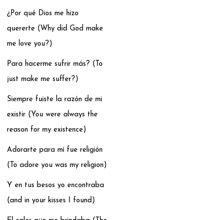
¿Por qué Dios me hizo
quererte (Why did God make
me love you?)
Para hacerme sufrir más? (To
just make me suffer?)
Siempre fuiste la razón de mi
existir (You were always the
reason for my existence)
Adorarte para mí fue religión
(To adore you was my religion)
Y en tus besos yo encontraba
(and in your kisses I found)