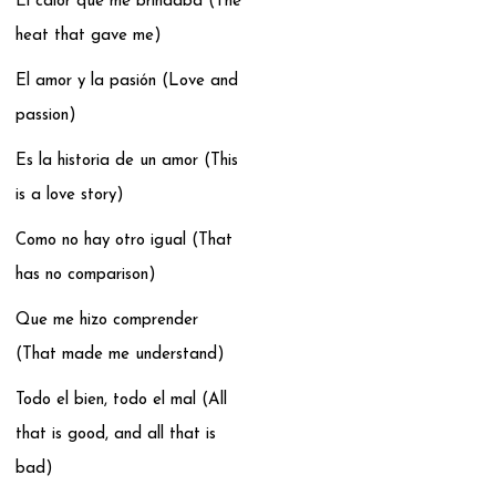
El calor que me brindaba (The
heat that gave me)
El amor y la pasión (Love and
passion)
Es la historia de un amor (This
is a love story)
Como no hay otro igual (That
has no comparison)
Que me hizo comprender
(That made me understand)
Todo el bien, todo el mal (All
that is good, and all that is
bad)