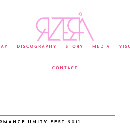
LAY
DISCOGRAPHY
STORY
MEDIA
VIS
CONTACT
RMANCE UNITY FEST 2011