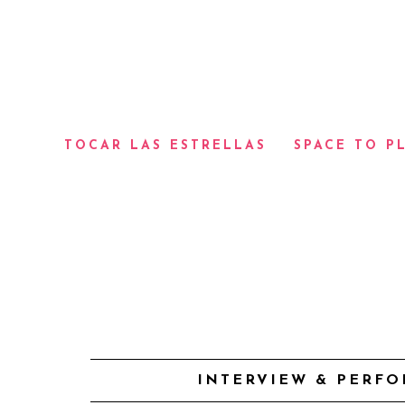
TOCAR LAS ESTRELLAS
SPACE TO P
INTERVIEW & PERFO