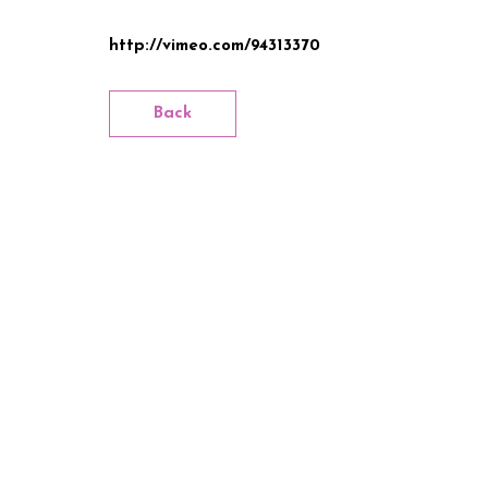
http://vimeo.com/94313370
Back