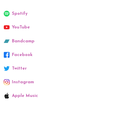
Spotify
YouTube
Bandcamp
Facebook
Twitter
Instagram
Apple Music