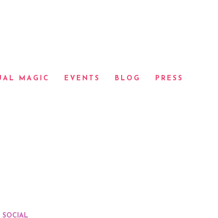
UAL MAGIC
EVENTS
BLOG
PRESS
SOCIAL