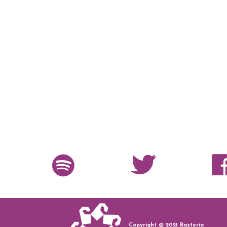
Copyright © 2021 Razteria