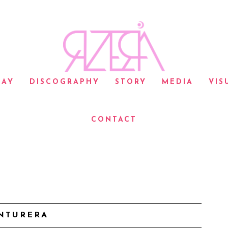
LAY
DISCOGRAPHY
STORY
MEDIA
VIS
CONTACT
NTURERA