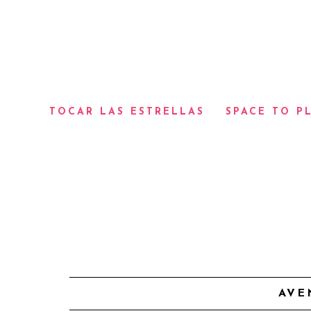
TOCAR LAS ESTRELLAS
SPACE TO P
AVE