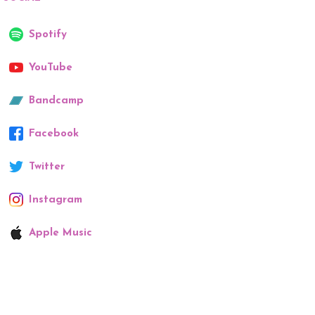
Spotify
YouTube
Bandcamp
Facebook
Twitter
Instagram
Apple Music