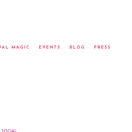
UAL MAGIC
EVENTS
BLOG
PRESS
SOCIAL