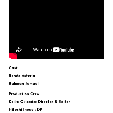
Cast
Renée Asteria
Rahman Jamaal
Production Crew
Keiko Okisada: Director & Editor
Hitoshi Inoue : DP