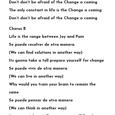
Don’t don’t be afraid of the Change a coming
The only constant in life is the Change a coming
Don’t don’t be afraid of the Change a coming
Chorus B
Life is the range between Joy and Pain
Se puede resolver de otra manera
(We can find solutions in another way)
Its gonna take a toll prepare yourself for change
Se puede vivir de otra manera
(We can live in another way)
Why would you train your brain to remain the
same
Se puede pensar de otra manera
(We can think in another way)