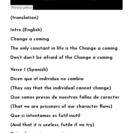
(translation)
Intro (English)
Change a coming
The only constant in life is the Change a coming
Don’t don’t be afraid of the Change a coming
Verse 1 (Spanish)
Dicen que el individuo no cambia
(They say that the individual cannot change)
Que somos presos de nuestras fallas de caracter
(That we are prisoners of our character flaws)
Que si intentamos es futil inutil
(And that it is useless, futile if we try)