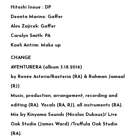
Hitoshi Inoue : DP
Deonta Marino: Gaffer
Alex Zajicek: Gaffer
Carolyn Smith: PA
Kaeli Antrim: Make up
CHANGE
AVENTURERA (album 3.18.2016)
by Renée Asteria/Razteria (RA) & Rahman Jamaal
(RJ)
Music, production, arrangement, recording and
editing (RA). Vocals (RA, RJ), all instruments (RA).
Mix by Kinyama Sounds (Nicolas Duboux)/ Live
Oak Studio (James Ward) /Truffula Oak Studio
(RA).