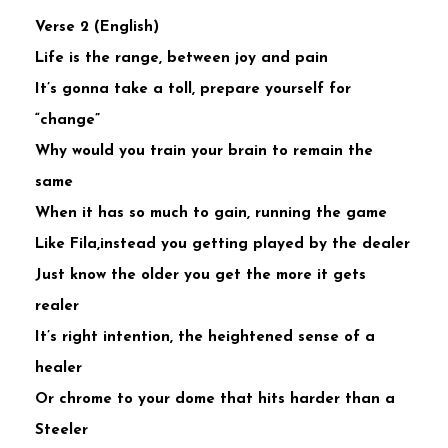
Verse 2 (English)
Life is the range, between joy and pain
It’s gonna take a toll, prepare yourself for
“change”
Why would you train your brain to remain the
same
When it has so much to gain, running the game
Like Fila,instead you getting played by the dealer
Just know the older you get the more it gets
realer
It’s right intention, the heightened sense of a
healer
Or chrome to your dome that hits harder than a
Steeler