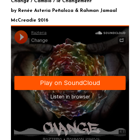
Change / Cambio / le Changement
by Renée Asteria Peñaloza & Rahman Jamaal
McCreadie 2016