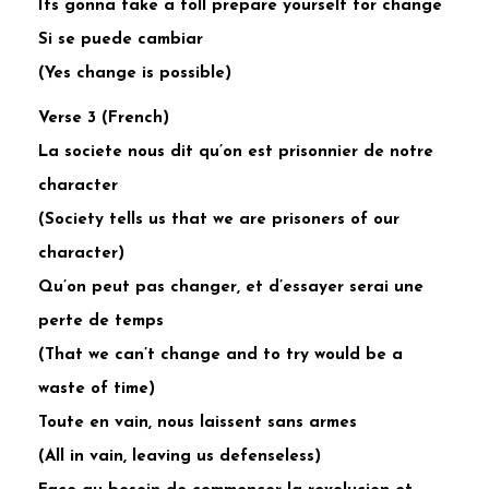
Its gonna take a toll prepare yourself for change
Si se puede cambiar
(Yes change is possible)
Verse 3 (French)
La societe nous dit qu’on est prisonnier de notre
character
(Society tells us that we are prisoners of our
character)
Qu’on peut pas changer, et d’essayer serai une
perte de temps
(That we can’t change and to try would be a
waste of time)
Toute en vain, nous laissent sans armes
(All in vain, leaving us defenseless)