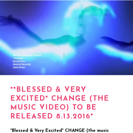
**BLESSED & VERY
EXCITED* CHANGE (THE
MUSIC VIDEO) TO BE
RELEASED 8.13.2016*
*Blessed & Very Excited* CHANGE (the music