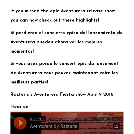
If you missed the epic Aventurera release show
you can now check out these highlights!
Si perdieron el concierto epico del lanzamiento de
Aventurera pueden ahora ver los mejores
momentos!
Si vous avez perdu le concert epic du lancement
de Aventurera vous pouvez maintenant voire les
meilleurs parties!
Razteria’s Aventurera Fiesta show April 9 2016
Hear on: