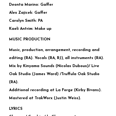
Deonta Marino: Gaffer
Alex Zajicek: Gaffer
Carolyn Smith: PA
Kaeli Antrim: Make up
MUSIC PRODUCTION
Music, production, arrangement, recording and
editing (RA). Vocals (RA, RJ), all instruments (RA).
Mix by Kinyama Sounds (Nicolas Duboux)/ Live
Oak Studio (James Ward) /Truffula Oak Studio
(RA).
Additional recording at La Forge (Kirby Bivans).
Mastered at TrakWorx (Justin Weiss).
LYRICS