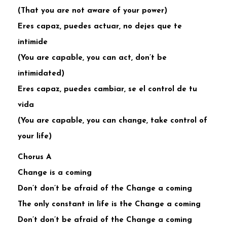
(That you are not aware of your power)
Eres capaz, puedes actuar, no dejes que te
intimide
(You are capable, you can act, don’t be
intimidated)
Eres capaz, puedes cambiar, se el control de tu
vida
(You are capable, you can change, take control of
your life)
Chorus A
Change is a coming
Don’t don’t be afraid of the Change a coming
The only constant in life is the Change a coming
Don’t don’t be afraid of the Change a coming