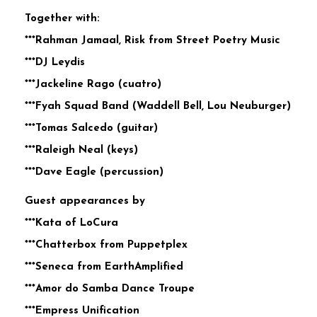
Together with:
***Rahman Jamaal, Risk from Street Poetry Music
***DJ Leydis
***Jackeline Rago (cuatro)
***Fyah Squad Band (Waddell Bell, Lou Neuburger)
***Tomas Salcedo (guitar)
***Raleigh Neal (keys)
***Dave Eagle (percussion)
Guest appearances by
***Kata of LoCura
***Chatterbox from Puppetplex
***Seneca from EarthAmplified
***Amor do Samba Dance Troupe
***Empress Unification