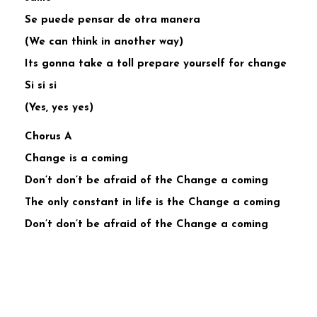
Se puede pensar de otra manera
(We can think in another way)
Its gonna take a toll prepare yourself for change
Si si si
(Yes, yes yes)
Chorus A
Change is a coming
Don’t don’t be afraid of the Change a coming
The only constant in life is the Change a coming
Don’t don’t be afraid of the Change a coming