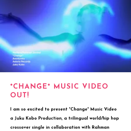
*CHANGE* MUSIC VIDEO
OUT!
I am so excited to present *Change* Music Video
a Juku Kobo Production, a trilingual world/hip hop
crossover single in collaboration with Rahman