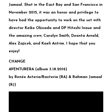
Jamaal. Shot in the East Bay and San Francisco in
November 2015, it was an honor and privilege to
have had the opportunity to work on the set with
director Keiko Okisada and DP Hitoshi Inoue and
the amazing crew, Carolyn Smith, Deonta Arnold,
Alex Zajicek, and Kaeli Antrim. I hope that you
enjoy!
CHANGE
AVENTURERA (album 3.18.2016)
by Renée Asteria/Razteria (RA) & Rahman Jamaal
(RJ)