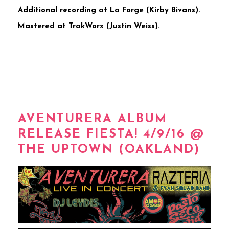
Additional recording at La Forge (Kirby Bivans).
Mastered at TrakWorx (Justin Weiss).
AVENTURERA ALBUM
RELEASE FIESTA! 4/9/16 @
THE UPTOWN (OAKLAND)