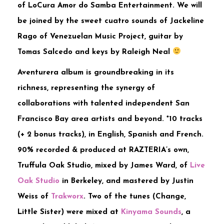
of LoCura Amor do Samba Entertainment. We will
be joined by the sweet cuatro sounds of Jackeline
Rago of Venezuelan Music Project, guitar by
Tomas Salcedo and keys by Raleigh Neal
Aventurera album is groundbreaking in its
richness, representing the synergy of
collaborations with talented independent San
Francisco Bay area artists and beyond. *10 tracks
(+ 2 bonus tracks), in English, Spanish and French.
90% recorded & produced at RAZTERIA’s own,
Truffula Oak Studio, mixed by James Ward, of
Live
Oak Studio
in Berkeley, and mastered by Justin
Weiss of
Trakworx
. Two of the tunes (Change,
Little Sister) were mixed at
Kinyama Sounds
, a