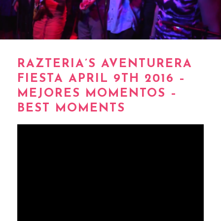
RAZTERIA’S AVENTURERA
FIESTA APRIL 9TH 2016 –
MEJORES MOMENTOS –
BEST MOMENTS