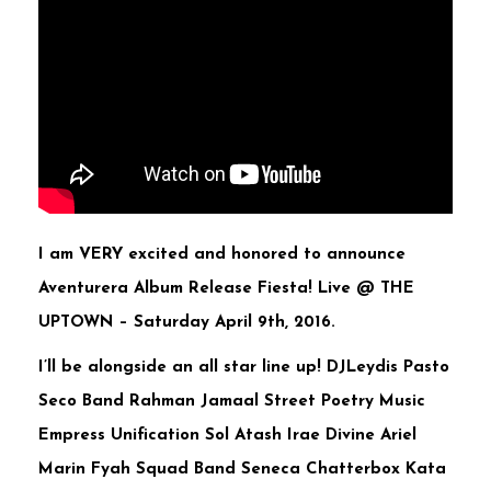
I am VERY excited and honored to announce
Aventurera Album Release Fiesta! Live @ THE
UPTOWN –
Saturday April 9th, 2016.
I’ll be alongside an all star line up! DJLeydis Pasto
Seco Band Rahman Jamaal Street Poetry Music
Empress Unification Sol Atash Irae Divine Ariel
Marin Fyah Squad Band Seneca Chatterbox Kata