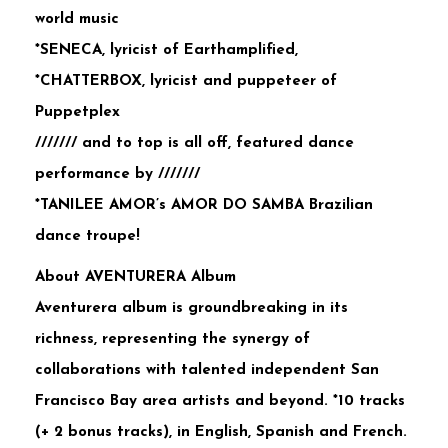
world music
*SENECA, lyricist of Earthamplified,
*CHATTERBOX, lyricist and puppeteer of
Puppetplex
/////// and to top is all off, featured dance
performance by ///////
*TANILEE AMOR’s AMOR DO SAMBA Brazilian
dance troupe!
About AVENTURERA Album
Aventurera album is groundbreaking in its
richness, representing the synergy of
collaborations with talented independent San
Francisco Bay area artists and beyond. *10 tracks
(+ 2 bonus tracks), in English, Spanish and French.