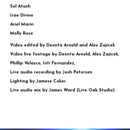
Sol Atash
Irae Divine
Ariel Marin
Molly Rose
Video edited by Deonta Arnold and Alex Zajicek
Video live footage by Deonta Arnold, Alex Zajicek,
Phillip Velasco, Inti Fernandez,
Live audio recording by Josh Petersen
Lighting by Jamese Coker
Live audio mix by James Ward (Live Oak Studio)