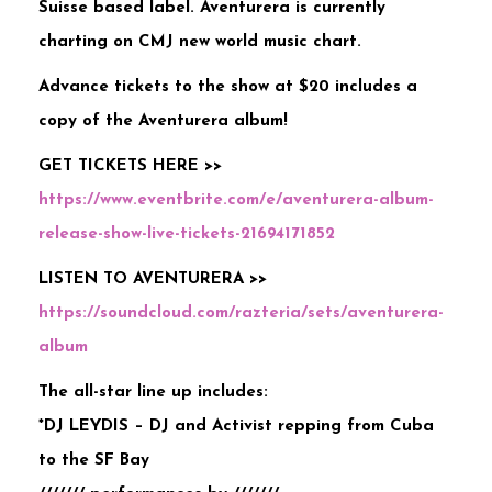
Suisse based label. Aventurera is currently
charting on CMJ new world music chart.
Advance tickets to the show at $20 includes a
copy of the Aventurera album!
GET TICKETS HERE >>
https://www.eventbrite.com/e/aventurera-album-
release-show-live-tickets-21694171852
LISTEN TO AVENTURERA >>
https://soundcloud.com/razteria/sets/aventurera-
album
The all-star line up includes:
*DJ LEYDIS – DJ and Activist repping from Cuba
to the SF Bay