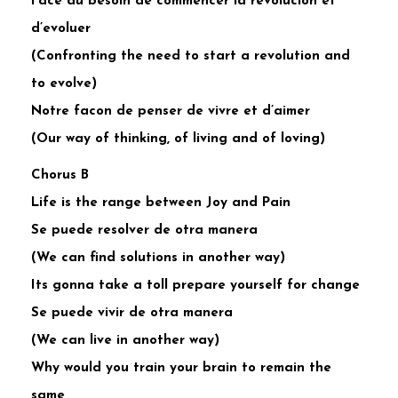
Face au besoin de commencer la revolucion et
d’evoluer
(Confronting the need to start a revolution and
to evolve)
Notre facon de penser de vivre et d’aimer
(Our way of thinking, of living and of loving)
Chorus B
Life is the range between Joy and Pain
Se puede resolver de otra manera
(We can find solutions in another way)
Its gonna take a toll prepare yourself for change
Se puede vivir de otra manera
(We can live in another way)
Why would you train your brain to remain the
same