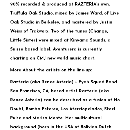
90% recorded & produced at RAZTERIA’s own,
Truffula Oak Studio, mixed by James Ward, of Live
Oak Studio in Berkeley, and mastered by Justin
Weiss of Trakworx. Two of the tunes (Change,
Little Sister) were mixed at Kinyama Sounds, a
Suisse based label. Aventurera is currently
charting on CMJ new world music chart.
More About the artists on the line-up:
Razteria (aka Renee Asteria) + Fyah Squad Band
San Francisco, CA, based artist Razteria (aka
Renee Asteria) can be described as a fusion of No
Doubt, Bomba Estereo, Los Aterciopelados, Steel
Pulse and Marisa Monte. Her multicultural
background (born in the USA of Bolivian-Dutch