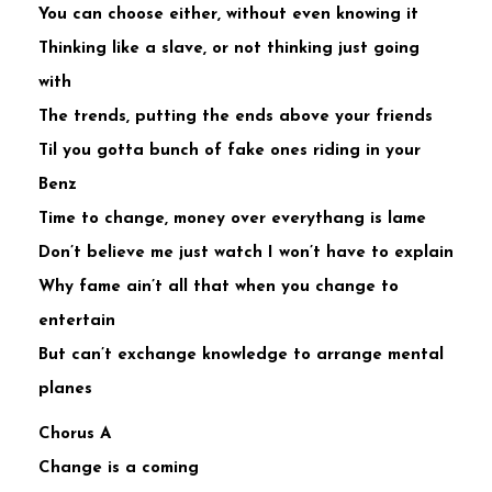
You can choose either, without even knowing it
Thinking like a slave, or not thinking just going
with
The trends, putting the ends above your friends
Til you gotta bunch of fake ones riding in your
Benz
Time to change, money over everythang is lame
Don’t believe me just watch I won’t have to explain
Why fame ain’t all that when you change to
entertain
But can’t exchange knowledge to arrange mental
planes
Chorus A
Change is a coming