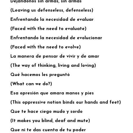
Dejandonos sin armas, sin armas
(Leaving us defenseless, defenseless)
Enfrentando la necesidad de evaluar
(Faced with the need to evaluate)
Enfrentando la necesidad de evolucionar
(Faced with the need to evolve)
La manera de pensar de vivir y de amar
(The way of thinking, living and loving)
Qué hacemos les preguntó
(What can we do?)
Esa opresión que amara manos y pies
(This oppressive notion binds our hands and feet)
Que te hace ciego mudo y sordo
(It makes you blind, deaf and mute)
Que ni te das cuenta de tu poder