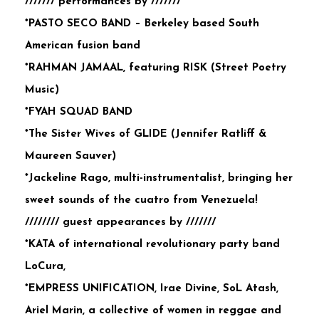
/////// performances by ///////
*PASTO SECO BAND – Berkeley based South
American fusion band
*RAHMAN JAMAAL, featuring RISK (Street Poetry
Music)
*FYAH SQUAD BAND
*The Sister Wives of GLIDE (Jennifer Ratliff &
Maureen Sauver)
*Jackeline Rago, multi-instrumentalist, bringing her
sweet sounds of the cuatro from Venezuela!
//////// guest appearances by ///////
*KATA of international revolutionary party band
LoCura,
*EMPRESS UNIFICATION, Irae Divine, SoL Atash,
Ariel Marin, a collective of women in reggae and