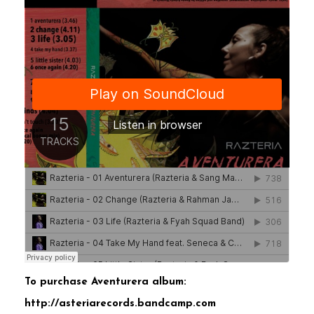
To purchase Aventurera album:
http://asteriarecords.bandcamp.com