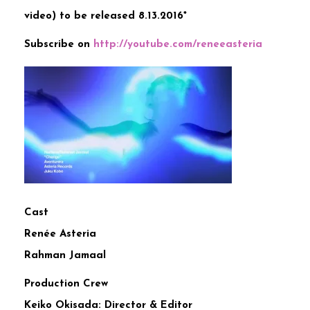
video) to be released 8.13.2016*
Subscribe on
http://
youtube.com/reneeasteria
Cast
Renée Asteria
Rahman Jamaal
Production Crew
Keiko Okisada: Director & Editor