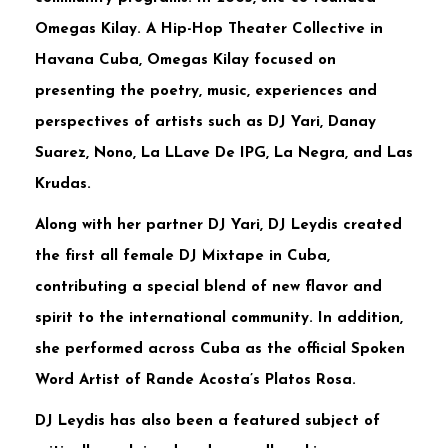
Omegas Kilay. A Hip-Hop Theater Collective in
Havana Cuba, Omegas Kilay focused on
presenting the poetry, music, experiences and
perspectives of artists such as DJ Yari, Danay
Suarez, Nono, La LLave De IPG, La Negra, and Las
Krudas.
Along with her partner DJ Yari, DJ Leydis created
the first all female DJ Mixtape in Cuba,
contributing a special blend of new flavor and
spirit to the international community. In addition,
she performed across Cuba as the official Spoken
Word Artist of Rande Acosta’s Platos Rosa.
DJ Leydis has also been a featured subject of