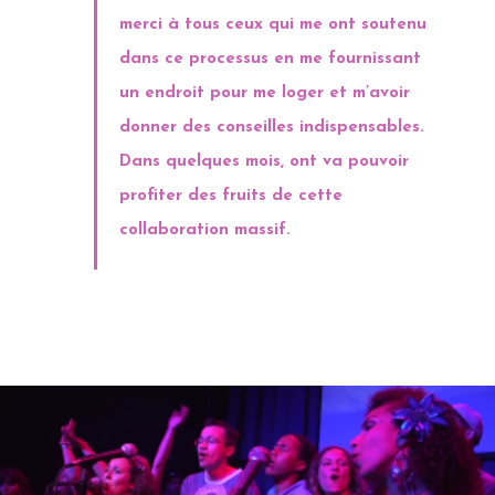
merci à tous ceux qui me ont soutenu
dans ce processus en me fournissant
un endroit pour me loger et m’avoir
donner des conseilles indispensables.
Dans quelques mois, ont va pouvoir
profiter des fruits de cette
collaboration massif.