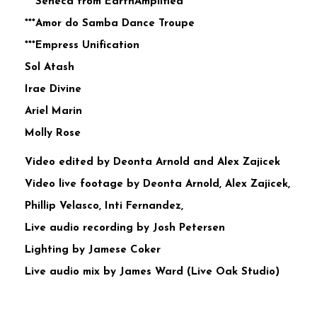
***Seneca from EarthAmplified
***Amor do Samba Dance Troupe
***Empress Unification
Sol Atash
Irae Divine
Ariel Marin
Molly Rose
Video edited by Deonta Arnold and Alex Zajicek
Video live footage by Deonta Arnold, Alex Zajicek,
Phillip Velasco, Inti Fernandez,
Live audio recording by Josh Petersen
Lighting by Jamese Coker
Live audio mix by James Ward (Live Oak Studio)