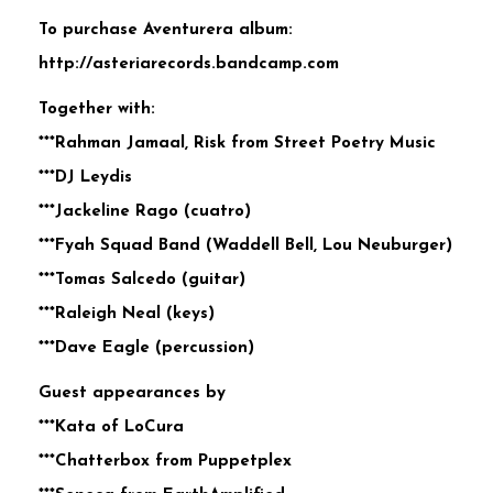
To purchase Aventurera album:
http://asteriarecords.bandcamp.com
Together with:
***Rahman Jamaal, Risk from Street Poetry Music
***DJ Leydis
***Jackeline Rago (cuatro)
***Fyah Squad Band (Waddell Bell, Lou Neuburger)
***Tomas Salcedo (guitar)
***Raleigh Neal (keys)
***Dave Eagle (percussion)
Guest appearances by
***Kata of LoCura
***Chatterbox from Puppetplex