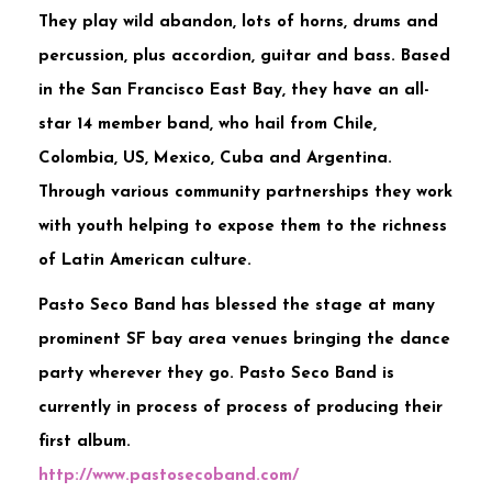
They play wild abandon, lots of horns, drums and
percussion, plus accordion, guitar and bass. Based
in the San Francisco East Bay, they have an all-
star 14 member band, who hail from Chile,
Colombia, US, Mexico, Cuba and Argentina.
Through various community partnerships they work
with youth helping to expose them to the richness
of Latin American culture.
Pasto Seco Band has blessed the stage at many
prominent SF bay area venues bringing the dance
party wherever they go. Pasto Seco Band is
currently in process of process of producing their
first album.
http://
www.pastosecoband.com/