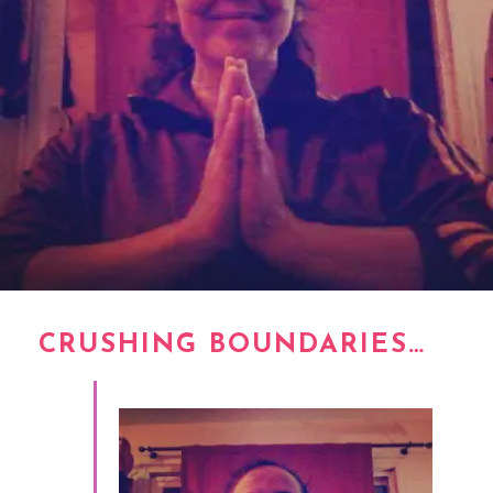
CRUSHING BOUNDARIES…