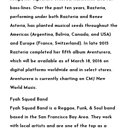
bass-lines. Over the past ten years, Razteria,
performing under both Razteria and Renee
Asteria, has planted musical seeds throughout the
Americas (Argentina, Bolivia, Canada, and USA)
and Europe (France, Switzerland). In late 2015
Razteria completed her fifth album Aventurera,
which will be available as of March 18, 2016 on
digital platforms worldwide and in select stores.
Aventurera is currently charting on CMJ New
World Music.
Fyah Squad Band
Fyah Squad Band is a Reggae, Funk, & Soul band
based in the San Francisco Bay Area. They work
with local artists and are one of the top as a