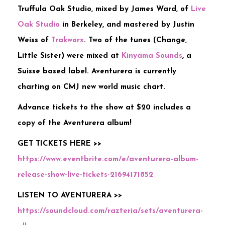
Truffula Oak Studio, mixed by James Ward, of
Live
Oak Studio
in Berkeley, and mastered by Justin
Weiss of
Trakworx
. Two of the tunes (Change,
Little Sister) were mixed at
Kinyama Sounds
, a
Suisse based label. Aventurera is currently
charting on CMJ new world music chart.
Advance tickets to the show at $20 includes a
copy of the Aventurera album!
GET TICKETS HERE >>
https://www.eventbrite.com/e/aventurera-album-
release-show-live-tickets-21694171852
LISTEN TO AVENTURERA >>
https://soundcloud.com/razteria/sets/aventurera-