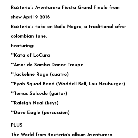
Razteria’s Aventurera Fiesta Grand Finale from
show April 9 2016
Razteria’s take on Baila Negra, a traditional afro-
colombian tune.
Featuring:
**Kata of LoCura
**Amor do Samba Dance Troupe
**Jackeline Rago (cuatro)
**Fyah Squad Band (Waddell Bell, Lou Neuburger)
**Tomas Salcedo (guitar)
**Raleigh Neal (keys)
**Dave Eagle (percussion)
PLUS
The World from Razteria’s album Aventurera