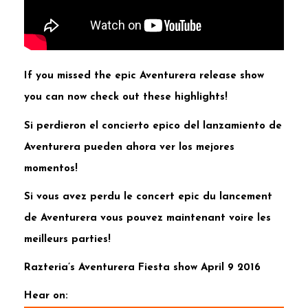
If you missed the epic Aventurera release show
you can now check out these highlights!
Si perdieron el concierto epico del lanzamiento de
Aventurera pueden ahora ver los mejores
momentos!
Si vous avez perdu le concert epic du lancement
de Aventurera vous pouvez maintenant voire les
meilleurs parties!
Razteria’s Aventurera Fiesta show April 9 2016
Hear on: