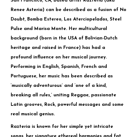
San Francisco, CA, based artist Razteria (aka
Renee Asteria) can be described as a fusion of No
Doubt, Bomba Estereo, Los Aterciopelados, Steel
Pulse and Marisa Monte. Her multicultural
background (born in the USA of Bolivian-Dutch
heritage and raised in France) has had a
profound influence on her musical journey.
Performing in English, Spanish, French and
Portuguese, her music has been described as
‘musically adventurous’ and ‘one of a kind,
breaking all rules,’ uniting Reggae, passionate
Latin grooves, Rock, powerful messages and some
real musical genius.
Razteria is known for her simple yet intricate
songs, her signature ethereal harmonies and fat