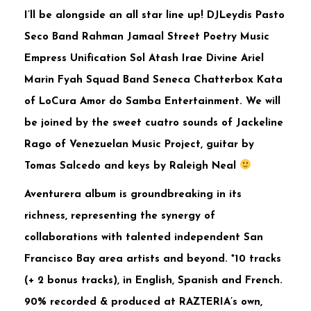
I’ll be alongside an all star line up! DJLeydis Pasto
Seco Band Rahman Jamaal Street Poetry Music
Empress Unification Sol Atash Irae Divine Ariel
Marin Fyah Squad Band Seneca Chatterbox Kata
of LoCura Amor do Samba Entertainment. We will
be joined by the sweet cuatro sounds of Jackeline
Rago of Venezuelan Music Project, guitar by
Tomas Salcedo and keys by Raleigh Neal
Aventurera album is groundbreaking in its
richness, representing the synergy of
collaborations with talented independent San
Francisco Bay area artists and beyond. *10 tracks
(+ 2 bonus tracks), in English, Spanish and French.
90% recorded & produced at RAZTERIA’s own,