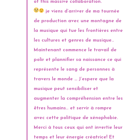
of this massive collaboration.
je viens d’arriver de ma tournée
de production avec une montagne de
la musique qui tue les frontières entre
les cultures et genres de musique..
Maintenant commence le travail de
polir et plannifier sa naissance ce qui
représente le sang de personnes à
travers le monde … J’espere que la
musique peut sensibiliser et
augmenter la compréhension entre les
êtres humains.. et servir à rompre
avec cette politique de xénophobie.
Merci à tous ceux qui ont invertie leur
temps et leur énergie créatrice! Et