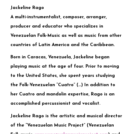
Jackeline Rago
A multi-instrumentalist, composer, arranger,
producer and educator who specializes in
Venezuelan Folk-Music as well as music from other
countries of Latin America and the Caribbean.
Born in Caracas, Venezuela, Jackeline began
playing music at the age of four. Prior to moving
to the United States, she spent years studying
the Folk-Venezuelan “Cuatro” (…) In addition to
her Cuatro and mandolin expertise, Rago is an
accomplished percussionist and vocalist.
Jackeline Rago is the artistic and musical director
of the “Venezuelan Music Project” (Venezuelan