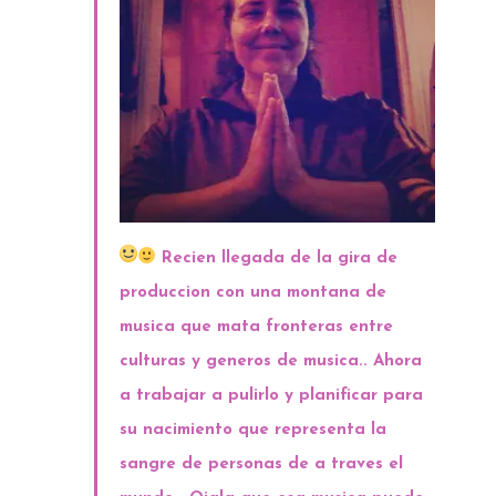
Recien llegada de la gira de
produccion con una montana de
musica que mata fronteras entre
culturas y generos de musica.. Ahora
a trabajar a pulirlo y planificar para
su nacimiento que representa la
sangre de personas de a traves el