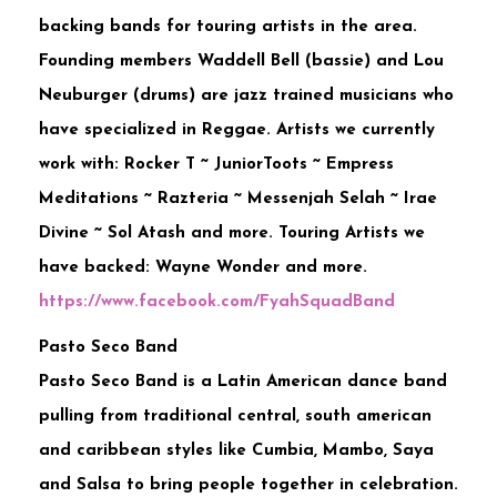
backing bands for touring artists in the area.
Founding members Waddell Bell (bassie) and Lou
Neuburger (drums) are jazz trained musicians who
have specialized in Reggae. Artists we currently
work with: Rocker T ~ JuniorToots ~ Empress
Meditations ~ Razteria ~ Messenjah Selah ~ Irae
Divine ~ Sol Atash and more. Touring Artists we
have backed: Wayne Wonder and more.
https://www.facebook.com/
FyahSquadBand
Pasto Seco Band
Pasto Seco Band is a Latin American dance band
pulling from traditional central, south american
and caribbean styles like Cumbia, Mambo, Saya
and Salsa to bring people together in celebration.