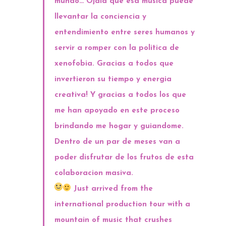
mundo… Ojala que esa musica puede
llevantar la conciencia y
entendimiento entre seres humanos y
servir a romper con la politica de
xenofobia. Gracias a todos que
invertieron su tiempo y energia
creativa! Y gracias a todos los que
me han apoya
do en este proceso
brindando me hogar y guiandome.
Dentro de un par de meses van a
poder disfrutar de los frutos de esta
colaboracion masiva.
Just arrived from the
international production tour with a
mountain of music that crushes