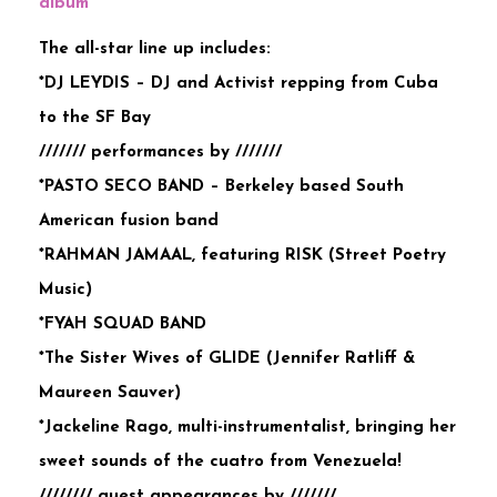
album
The all-star line up includes:
*DJ LEYDIS – DJ and Activist repping from Cuba
to the SF Bay
/////// performances by ///////
*PASTO SECO BAND – Berkeley based South
American fusion band
*RAHMAN JAMAAL, featuring RISK (Street Poetry
Music)
*FYAH SQUAD BAND
*The Sister Wives of GLIDE (Jennifer Ratliff &
Maureen Sauver)
*Jackeline Rago, multi-instrumentalist, bringing her
sweet sounds of the cuatro from Venezuela!
//////// guest appearances by ///////