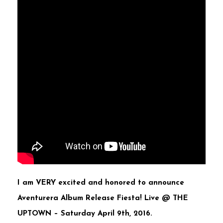
I am VERY excited and honored to announce
Aventurera Album Release Fiesta! Live @ THE
UPTOWN –
Saturday April 9th, 2016.