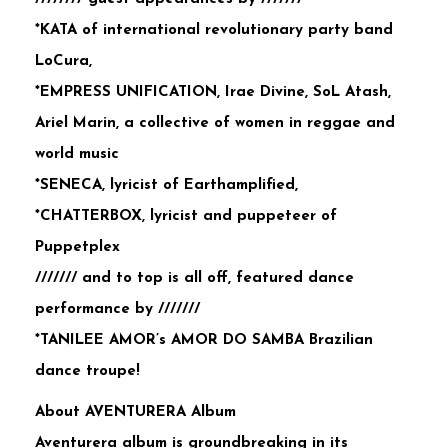
*KATA of international revolutionary party band
LoCura,
*EMPRESS UNIFICATION, Irae Divine, SoL Atash,
Ariel Marin, a collective of women in reggae and
world music
*SENECA, lyricist of Earthamplified,
*CHATTERBOX, lyricist and puppeteer of
Puppetplex
/////// and to top is all off, featured dance
performance by ///////
*TANILEE AMOR’s AMOR DO SAMBA Brazilian
dance troupe!
About AVENTURERA Album
Aventurera album is groundbreaking in its