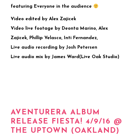
featuring Everyone in the audience
Video edited by Alex Zajicek
Video live footage by Deonta Marino, Alex
Zajicek, Phillip Velasco, Inti Fernandez,
Live audio recording by Josh Petersen
Live audio mix by James Ward(Live Oak Studio)
AVENTURERA ALBUM
RELEASE FIESTA! 4/9/16 @
THE UPTOWN (OAKLAND)