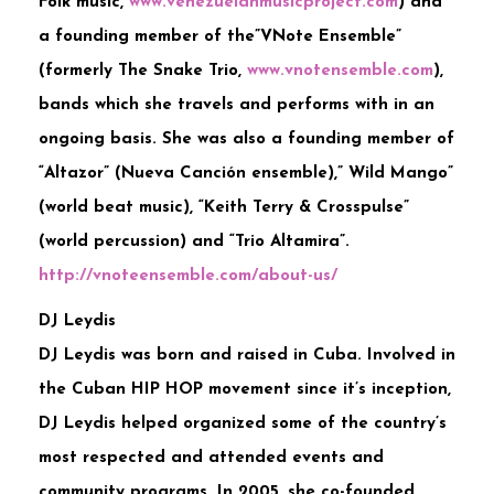
Folk music,
www.venezuelanmusicproject
.com
) and
a founding member of the”VNote Ensemble”
(formerly The Snake Trio,
www.vnotensemble.com
),
bands which she travels and performs with in an
ongoing basis. She was also a founding member of
“Altazor” (Nueva Canción ensemble),” Wild Mango”
(world beat music), “Keith Terry & Crosspulse”
(world percussion) and “Trio Altamira”.
http://vnoteensemble.com/
about-us/
DJ Leydis
DJ Leydis was born and raised in Cuba. Involved in
the Cuban HIP HOP movement since it’s inception,
DJ Leydis helped organized some of the country’s
most respected and attended events and
community programs. In 2005, she co-founded