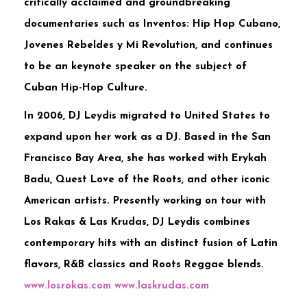
critically acclaimed and groundbreaking
documentaries such as Inventos: Hip Hop Cubano,
Jovenes Rebeldes y Mi Revolution, and continues
to be an keynote speaker on the subject of
Cuban Hip-Hop Culture.
In 2006, DJ Leydis migrated to United States to
expand upon her work as a DJ. Based in the San
Francisco Bay Area, she has worked with Erykah
Badu, Quest Love of the Roots, and other iconic
American artists. Presently working on tour with
Los Rakas & Las Krudas, DJ Leydis combines
contemporary hits with an distinct fusion of Latin
flavors, R&B classics and Roots Reggae blends.
www.losrokas.com
www.laskrudas.com