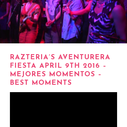
RAZTERIA’S AVENTURERA
FIESTA APRIL 9TH 2016 –
MEJORES MOMENTOS –
BEST MOMENTS