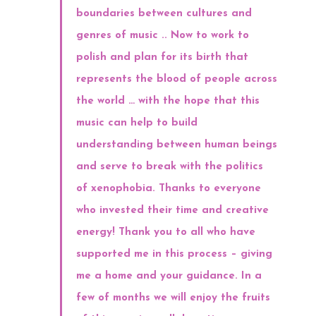
boundaries between cultures and
genres of music .. Now to work to
polish and plan for its birth that
represents the blood of people across
the world … with the hope that this
music can help to build
understanding between human beings
and serve to break with the politics
of xenophobia. Thanks to everyone
who invested their time and creative
energy! Thank you to all who have
supported me in this process – giving
me a home and your guidance. In a
few of months we will enjoy the fruits