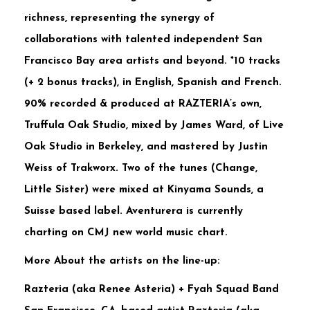
richness, representing the synergy of
collaborations with talented independent San
Francisco Bay area artists and beyond. *10 tracks
(+ 2 bonus tracks), in English, Spanish and French.
90% recorded & produced at RAZTERIA’s own,
Truffula Oak Studio, mixed by James Ward, of Live
Oak Studio in Berkeley, and mastered by Justin
Weiss of Trakworx. Two of the tunes (Change,
Little Sister) were mixed at Kinyama Sounds, a
Suisse based label. Aventurera is currently
charting on CMJ new world music chart.
More About the artists on the line-up:
Razteria (aka Renee Asteria) + Fyah Squad Band