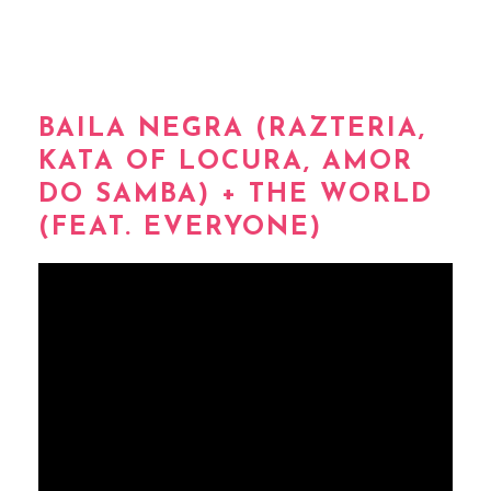
BAILA NEGRA (RAZTERIA,
KATA OF LOCURA, AMOR
DO SAMBA) + THE WORLD
(FEAT. EVERYONE)