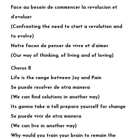
Face au besoin de commencer la revolucion et
d’evoluer
(Confronting the need to start a revolution and
to evolve)
Notre facon de penser de vivre et d’aimer
(Our way of thinking, of living and of loving)
Chorus B
Life is the range between Joy and Pain
Se puede resolver de otra manera
(We can find solutions in another way)
Its gonna take a toll prepare yourself for change
Se puede vivir de otra manera
(We can live in another way)
Why would you train your brain to remain the