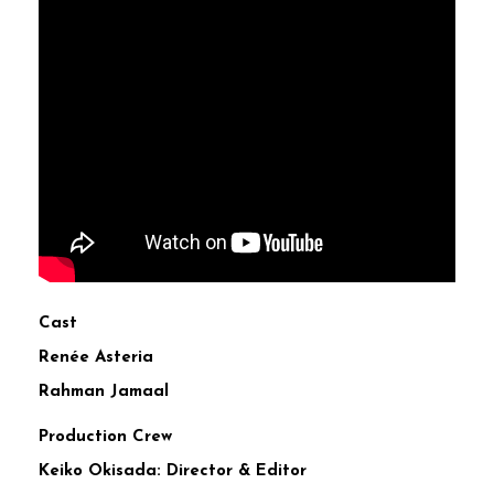
Cast
Renée Asteria
Rahman Jamaal
Production Crew
Keiko Okisada: Director & Editor