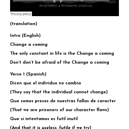
(translation)
Intro (English)
Change a coming
The only constant in life is the Change a coming
Don’t don’t be afraid of the Change a coming
Verse 1 (Spanish)
Dicen que el individuo no cambia
(They say that the individual cannot change)
Que somos presos de nuestras fallas de caracter
(That we are prisoners of our character flaws)
Que si intentamos es futil inutil
(And that it is useless, futile if we try)