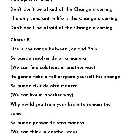
Change is a coming
Don’t don’t be afraid of the Change a coming
The only constant in life is the Change a coming
Don’t don’t be afraid of the Change a coming
Chorus B
Life is the range between Joy and Pain
Se puede resolver de otra manera
(We can find solutions in another way)
Its gonna take a toll prepare yourself for change
Se puede vivir de otra manera
(We can live in another way)
Why would you train your brain to remain the
same
Se puede pensar de otra manera
(We can think in another way)