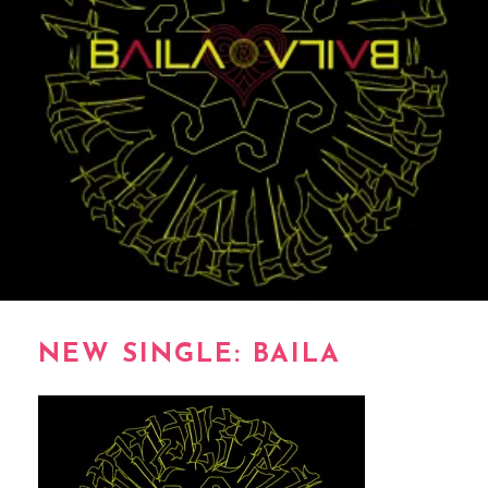
NEW SINGLE: BAILA