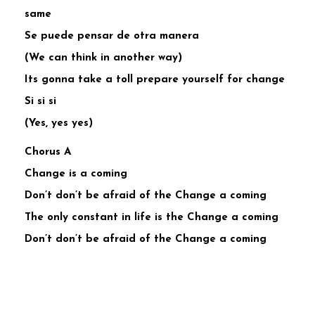
same
Se puede pensar de otra manera
(We can think in another way)
Its gonna take a toll prepare yourself for change
Si si si
(Yes, yes yes)
Chorus A
Change is a coming
Don’t don’t be afraid of the Change a coming
The only constant in life is the Change a coming
Don’t don’t be afraid of the Change a coming