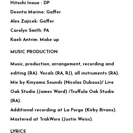
Hitoshi Inoue : DP
Deonta Marino: Gaffer
Alex Zajicek: Gaffer
Carolyn Smith: PA
Kaeli Antrim: Make up
MUSIC PRODUCTION
Music, production, arrangement, recording and
editing (RA). Vocals (RA, RJ), all instruments (RA).
Mix by Kinyama Sounds (Nicolas Duboux)/ Live
Oak Studio (James Ward) /Truffula Oak Studio
(RA).
Additional recording at La Forge (Kirby Bivans).
Mastered at TrakWorx (Justin Weiss).
LYRICS