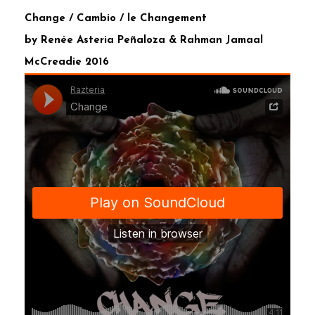
Change / Cambio / le Changement
by Renée Asteria Peñaloza & Rahman Jamaal
McCreadie 2016