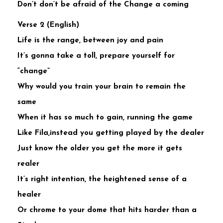
Don’t don’t be afraid of the Change a coming
Verse 2 (English)
Life is the range, between joy and pain
It’s gonna take a toll, prepare yourself for
“change”
Why would you train your brain to remain the
same
When it has so much to gain, running the game
Like Fila,instead you getting played by the dealer
Just know the older you get the more it gets
realer
It’s right intention, the heightened sense of a
healer
Or chrome to your dome that hits harder than a