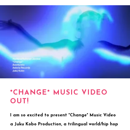
*CHANGE* MUSIC VIDEO
OUT!
I am so excited to present *Change* Music Video
a Juku Kobo Production, a trilingual world/hip hop