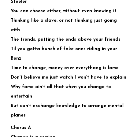
Steeler
You can choose either, without even knowing it
Thinking like a slave, or not thinking just going
with
The trends, putting the ends above your friends
Til you gotta bunch of fake ones riding in your
Benz
Time to change, money over everythang is lame
Don’t believe me just watch I won’t have to explain
Why fame ain’t all that when you change to
entertain
But can’t exchange knowledge to arrange mental
planes
Chorus A