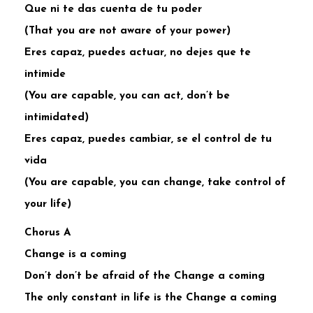
Que ni te das cuenta de tu poder
(That you are not aware of your power)
Eres capaz, puedes actuar, no dejes que te
intimide
(You are capable, you can act, don’t be
intimidated)
Eres capaz, puedes cambiar, se el control de tu
vida
(You are capable, you can change, take control of
your life)
Chorus A
Change is a coming
Don’t don’t be afraid of the Change a coming
The only constant in life is the Change a coming