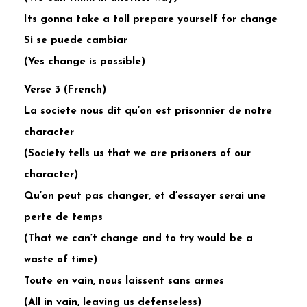
Its gonna take a toll prepare yourself for change
Si se puede cambiar
(Yes change is possible)
Verse 3 (French)
La societe nous dit qu’on est prisonnier de notre
character
(Society tells us that we are prisoners of our
character)
Qu’on peut pas changer, et d’essayer serai une
perte de temps
(That we can’t change and to try would be a
waste of time)
Toute en vain, nous laissent sans armes
(All in vain, leaving us defenseless)