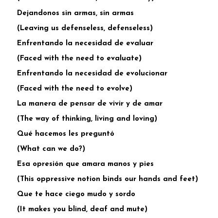
Dejandonos sin armas, sin armas
(Leaving us defenseless, defenseless)
Enfrentando la necesidad de evaluar
(Faced with the need to evaluate)
Enfrentando la necesidad de evolucionar
(Faced with the need to evolve)
La manera de pensar de vivir y de amar
(The way of thinking, living and loving)
Qué hacemos les preguntó
(What can we do?)
Esa opresión que amara manos y pies
(This oppressive notion binds our hands and feet)
Que te hace ciego mudo y sordo
(It makes you blind, deaf and mute)