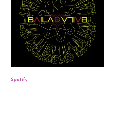
Spotify