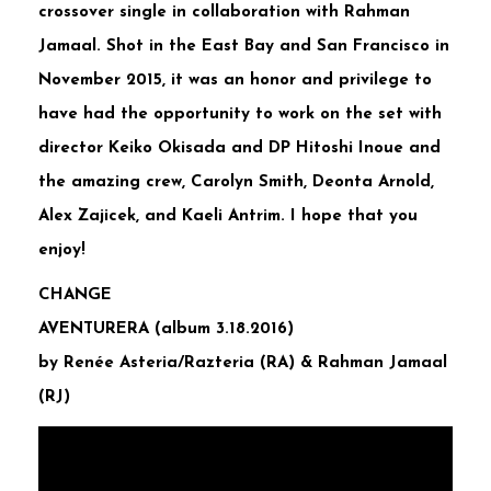
crossover single in collaboration with Rahman
Jamaal. Shot in the East Bay and San Francisco in
November 2015, it was an honor and privilege to
have had the opportunity to work on the set with
director Keiko Okisada and DP Hitoshi Inoue and
the amazing crew, Carolyn Smith, Deonta Arnold,
Alex Zajicek, and Kaeli Antrim. I hope that you
enjoy!
CHANGE
AVENTURERA (album 3.18.2016)
by Renée Asteria/Razteria (RA) & Rahman Jamaal
(RJ)