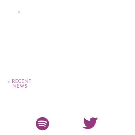
Collective,
Radio promo The Planetary Group (recently
topped on CMJ New World Music chart at
#15)
« RECENT
NEWS