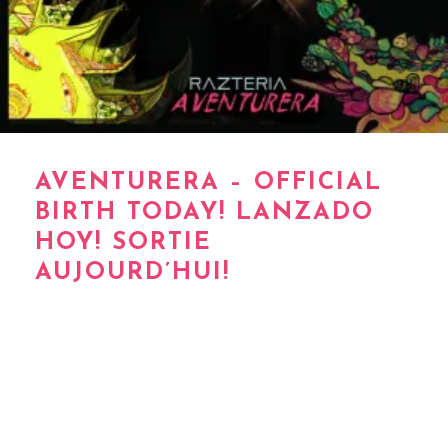
AVENTURERA – OFFICIAL
BIRTH TODAY! LANZADO
HOY! SORTIE
AUJOURD’HUI!
*My baby #5 *Mi bebe #5 *Mon bebe #5 …
‪‎AVENTURERA‬ … de Razteria / Renee Asteria –
Official Birth today! lanzado hoy! sortie
aujourd’hui!