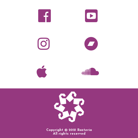
Copyright © 2021 Razteria
All rights reserved