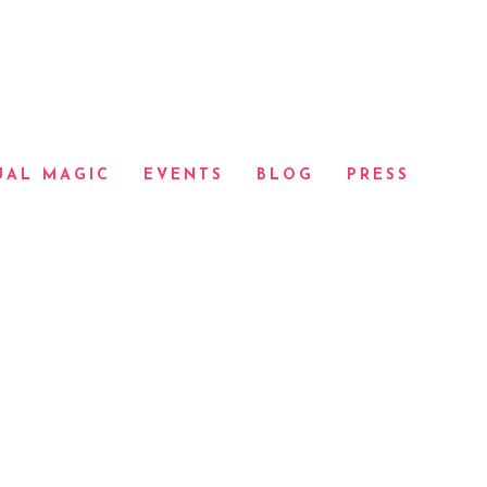
UAL MAGIC
EVENTS
BLOG
PRESS