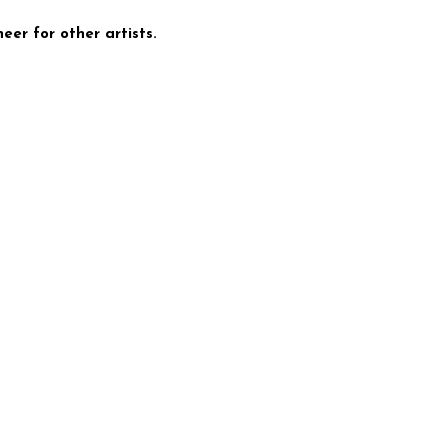
eer for other artists.