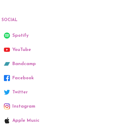
SOCIAL
Spotify
YouTube
Bandcamp
Facebook
Twitter
Instagram
Apple Music