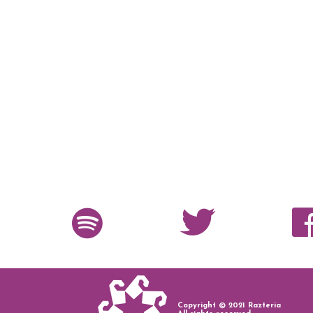
Copyright © 2021 Razteria