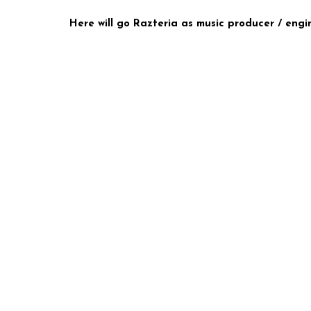
Here will go Razteria as music producer / engin