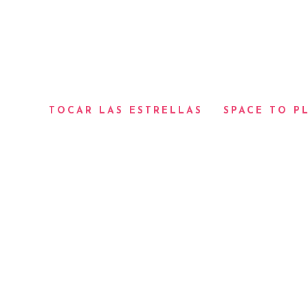
TOCAR LAS ESTRELLAS
SPACE TO P