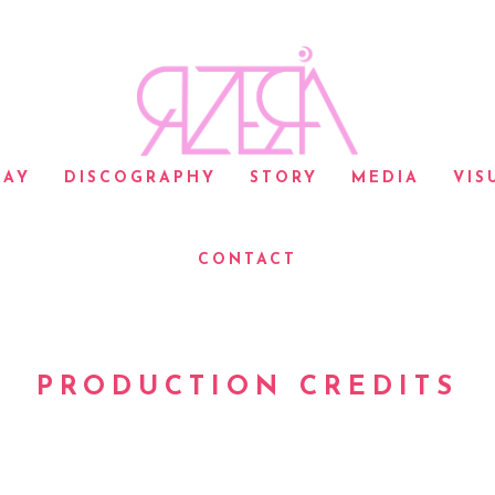
LAY
DISCOGRAPHY
STORY
MEDIA
VIS
CONTACT
PRODUCTION CREDITS