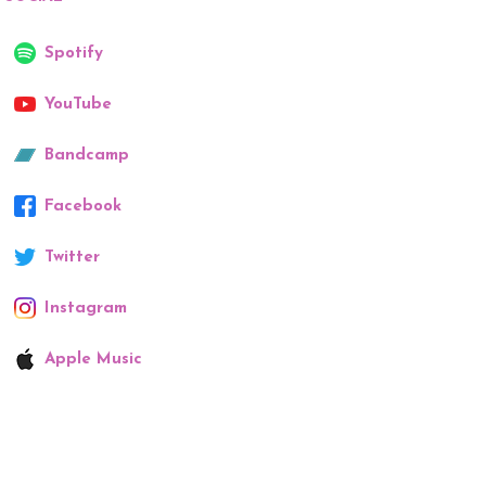
Spotify
YouTube
Bandcamp
Facebook
Twitter
Instagram
Apple Music