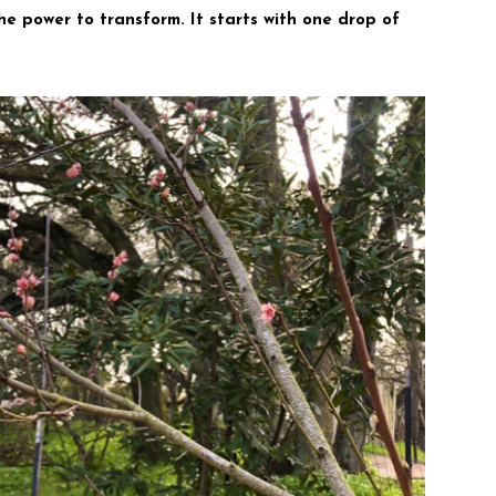
 the power to transform. It starts with one drop of