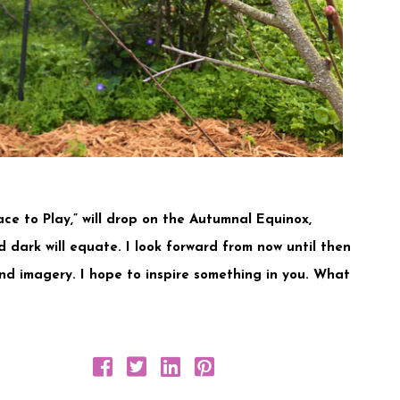
ce to Play,” will drop on the Autumnal Equinox,
 dark will equate. I look forward from now until then
nd imagery. I hope to inspire something in you. What