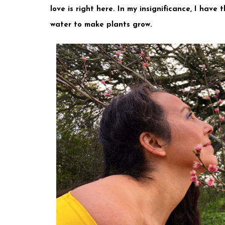
love is right here. In my insignificance, I have
water to make plants grow. ⠀