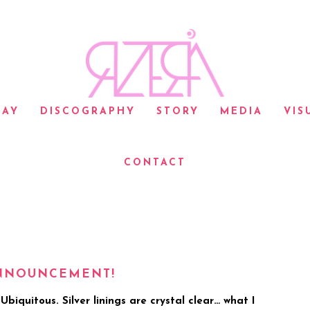
LAY
DISCOGRAPHY
STORY
MEDIA
VIS
CONTACT
ANNOUNCEMENT!
biquitous. Silver linings are crystal clear… what I