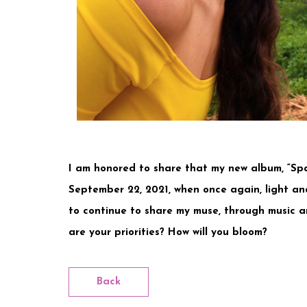
I am honored to share that my new album, “Spa
September 22, 2021, when once again, light and
to continue to share my muse, through music a
are your priorities? How will you bloom?
Back