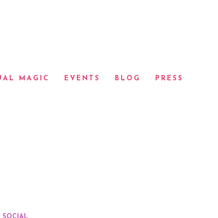
UAL MAGIC
EVENTS
BLOG
PRESS
SOCIAL