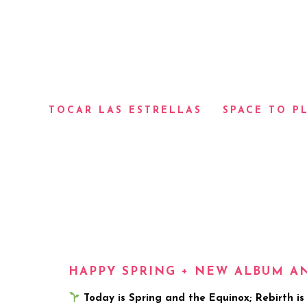
TOCAR LAS ESTRELLAS
SPACE TO P
HAPPY SPRING + NEW ALBUM 
Today is Spring and the Equinox; Rebirth is U