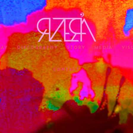
LAY
DISCOGRAPHY
STORY
MEDIA
VIS
CONTACT