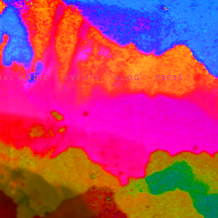
UAL MAGIC
EVENTS
BLOG
PRESS