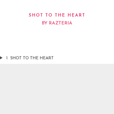
SHOT TO THE HEART
BY
RAZTERIA
1
SHOT TO THE HEART
AILABLE NOW ON:
Spotify
Apple Music
YouTub