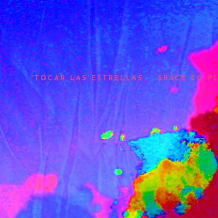
TOCAR LAS ESTRELLAS
SPACE TO P