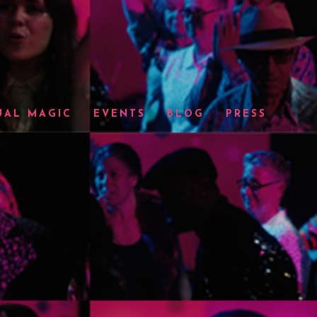
UAL MAGIC
EVENTS
BLOG
PRESS