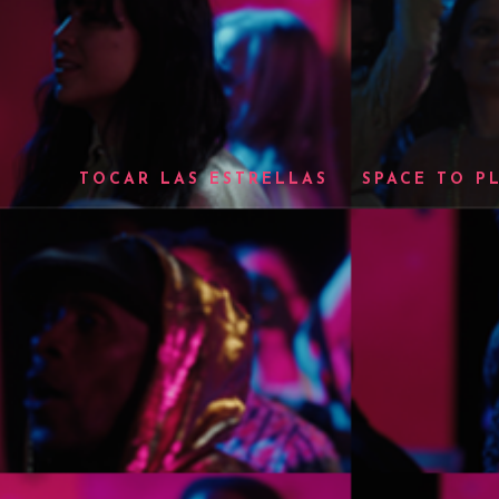
TOCAR LAS ESTRELLAS
SPACE TO P