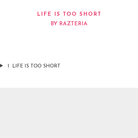
LIFE IS TOO SHORT
BY
RAZTERIA
1
LIFE IS TOO SHORT
AVAILABLE NOW ON:
Spotify
Apple Music