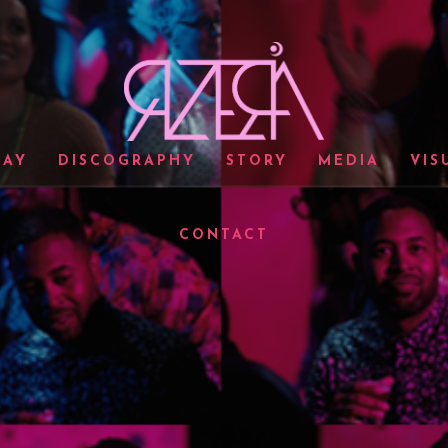
LAY
DISCOGRAPHY
STORY
MEDIA
VIS
CONTACT