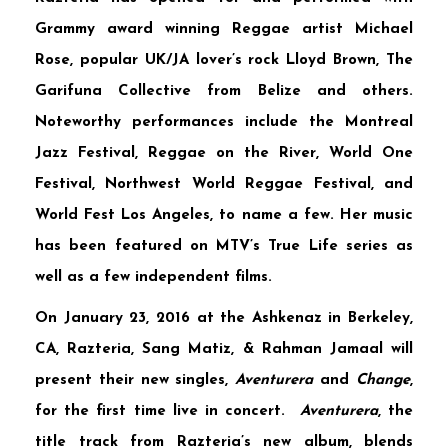
Grammy award winning Reggae artist
Michael
Rose
, popular UK/JA lover’s rock
Lloyd Brown
,
The
Garifuna Collective
from Belize and others.
Noteworthy performances include the
Montreal
Jazz Festival
,
Reggae on the River
,
World One
Festival
,
Northwest World Reggae Festival
, and
World Fest Los Angeles
, to name a few. Her music
has been featured on MTV’s
True Life
series as
well as a few independent films.
On January 23, 2016 at the Ashkenaz in Berkeley,
CA,
Razteria
,
Sang Matiz
, &
Rahman Jamaal
will
present their new singles,
Aventurera
and
Change
,
for the first time live in concert.
Aventurera
, the
title track from Razteria’s new album, blends