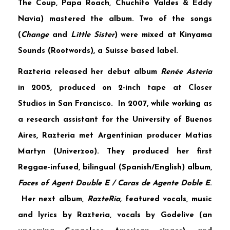
The Coup, Papa Roach, Chuchito Valdes & Eddy
Navia) mastered the album. Two of the songs
(
Change
and
Little Sister
) were mixed at
Kinyama
Sounds
(Rootwords), a Suisse based label.
Razteria released her debut album
Renée Asteria
in 2005, produced on 2-inch tape at
Closer
Studios
in San Francisco. In 2007, while working as
a research assistant for the University of Buenos
Aires, Razteria met Argentinian producer
Matias
Martyn
(Univerzoo). They produced her first
Reggae-infused, bilingual (Spanish/English) album,
Faces of Agent Double E / Caras de Agente Doble E
.
Her next album,
RazteRia,
featured vocals, music
and lyrics by Razteria, vocals by
Godelive
(an