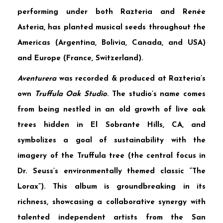
performing under both Razteria and Renée
Asteria, has planted musical seeds throughout the
Americas (Argentina, Bolivia, Canada, and USA)
and Europe (France, Switzerland).
Aventurera
was recorded & produced at Razteria’s
own
Truffula Oak Studio
. The studio’s name comes
from being nestled in an old growth of live oak
trees hidden in El Sobrante Hills, CA, and
symbolizes a goal of sustainability with the
imagery of the Truffula tree (the central focus in
Dr. Seuss’s environmentally themed classic “The
Lorax”). This album is groundbreaking in its
richness, showcasing a collaborative synergy with
talented independent artists from the San