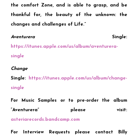
the comfort Zone, and is able to grasp, and be
thankful for, the beauty of the unknown: the
changes and challenges of Life.”
Aventurera
Single:
https://itunes.apple.com/us/album/aventurera-
single
Change
Single:
https://itunes.apple.com/us/album/change-
single
For Music Samples or to pre-order the album
“Aventurera” please visit:
asteriarecords.bandcamp.com
For Interview Requests please contact Billy