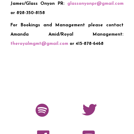
James/Glass Onyon PR:
glassonyonpr@gmail.com
or 828-350-8158
For Bookings and Management please contact
Amanda Amid/Royal Management:
theroyalmgmt@gmail.com
or 415-878-6468