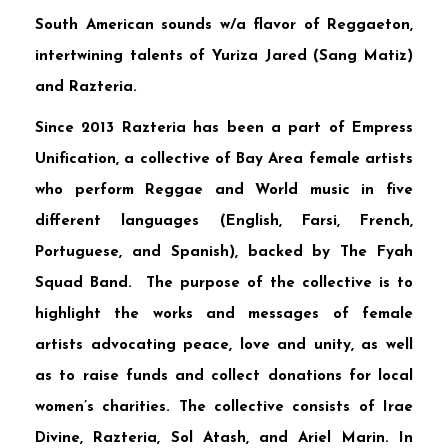
South American sounds w/a flavor of Reggaeton,
intertwining talents of
Yuriza Jared
(Sang Matiz)
and
Razteria
.
Since 2013 Razteria has been a part of
Empress
Unification
, a collective of Bay Area female artists
who perform Reggae and World music in five
different languages (English, Farsi, French,
Portuguese, and Spanish), backed by
The Fyah
Squad Band
. The purpose of the collective is to
highlight the works and messages of female
artists advocating peace, love and unity, as well
as to raise funds and collect donations for local
women’s charities. The collective consists of
Irae
Divine
,
Razteria
,
Sol Atash
, and
Ariel Marin
. In