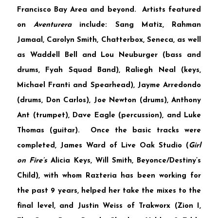
Francisco Bay Area and beyond. Artists featured
on
Aventurera
include:
Sang Matiz
,
Rahman
Jamaal
,
Carolyn Smith
,
Chatterbox
,
Seneca
, as well
as
Waddell Bell
and
Lou Neuburger
(bass and
drums, Fyah Squad Band),
Raliegh Neal
(keys,
Michael Franti and Spearhead),
Jayme Arredondo
(drums, Don Carlos),
Joe Newton
(drums),
Anthony
Ant
(trumpet),
Dave Eagle
(percussion), and
Luke
Thomas
(guitar). Once the basic tracks were
completed,
James Ward
of
Live Oak Studio
(
Girl
on Fire’s
Alicia Keys, Will Smith, Beyonce/Destiny’s
Child), with whom Razteria has been working for
the past 9 years, helped her take the mixes to the
final level, and
Justin Weiss
of
Trakworx
(Zion I,