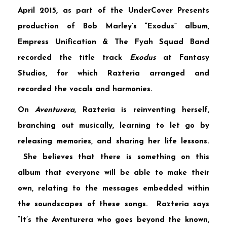
April 2015, as part of the
UnderCover Presents
production of
Bob Marley’s “Exodus”
album,
Empress Unification & The Fyah Squad Band
recorded the title track
Exodus
at
Fantasy
Studios,
for which Razteria arranged and
recorded the vocals and harmonies.
On
Aventurera
, Razteria is reinventing herself,
branching out musically, learning to let go by
releasing memories, and sharing her life lessons.
She believes that there is something on this
album that everyone will be able to make their
own, relating to the messages embedded within
the soundscapes of these songs. Razteria says
“It’s the Aventurera who goes beyond the known,