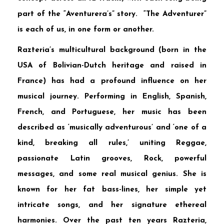
part of the “Aventurera’s” story. “The Adventurer”
is each of us, in one form or another.
Razteria’s multicultural background (born in the
USA of Bolivian-Dutch heritage and raised in
France) has had a profound influence on her
musical journey. Performing in English, Spanish,
French, and Portuguese, her music has been
described as ‘musically adventurous’ and ‘one of a
kind, breaking all rules,’ uniting Reggae,
passionate Latin grooves, Rock, powerful
messages, and some real musical genius. She is
known for her fat bass-lines, her simple yet
intricate songs, and her signature ethereal
harmonies. Over the past ten years Razteria,