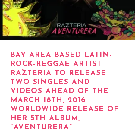
BAY AREA BASED LATIN-
ROCK-REGGAE ARTIST
RAZTERIA TO RELEASE
TWO SINGLES AND
VIDEOS AHEAD OF THE
MARCH 18TH, 2016
WORLDWIDE RELEASE OF
HER 5TH ALBUM,
“AVENTURERA”