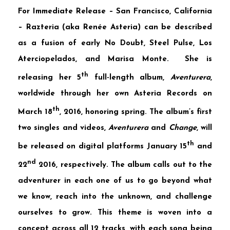
For Immediate Release – San Francisco, California
–
Razteria
(aka Renée Asteria) can be described
as a fusion of early No Doubt, Steel Pulse, Los
Aterciopelados, and Marisa Monte. She is
th
releasing her 5
full-length album,
Aventurera
,
worldwide through her own Asteria Records on
th
March 18
, 2016, honoring spring. The album’s first
two singles and videos,
Aventurera
and
Change
, will
th
be released on digital platforms January 15
and
nd
22
2016, respectively. The album calls out to the
adventurer in each one of us to go beyond what
we know, reach into the unknown, and challenge
ourselves to grow. This theme is woven into a
concept across all 12 tracks, with each song being