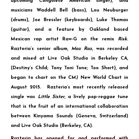
upcoming Congolese American singer), and
musicians
Waddell Bell
(bass),
Lou Neuburger
(drums),
Joe Bressler
(keyboards),
Luke Thomas
(guitar), and a feature by Oakland based
Mexican rap artist
Raw-G
on the remix
Risk
.
Razteria’s senior album,
Maz Raz,
was recorded
and mixed at
Live Oak Studio
in Berkeley CA,
(Destiny’s Child; Tony Toni Tone; Too Short), and
began to chart on the
CMJ New World Chart
in
August 2015. Razteria’s most recently released
single was
Little Sister
, a lively pop-reggae tune
that is the fruit of an international collaboration
between
Kinyama Sounds
(Geneva, Switzerland)
and Live Oak Studio (Berkeley, CA).
Razteria has opened for and performed with