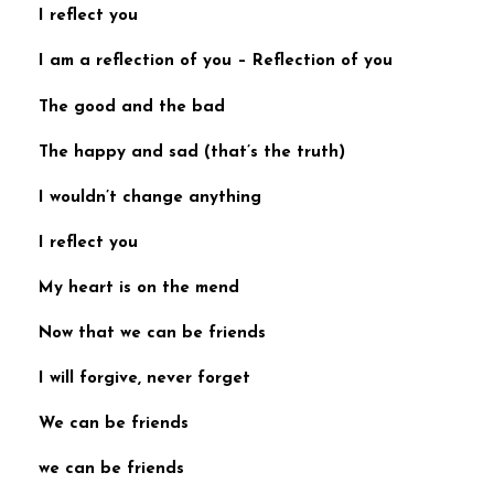
I reflect you
I am a reflection of you
–
Reflection of you
The good and the bad
The happy and sad (
that’s the truth)
I wouldn’t change anything
I reflect you
My heart is on the mend
Now that we can be friends
I will forgive, never forget
We can be friends
we can be friends