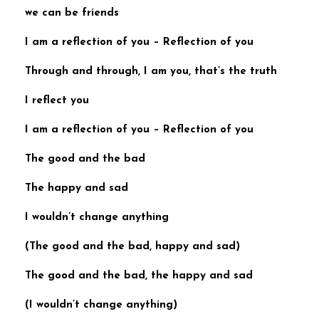
we can be friends
I am a reflection of you
–
Reflection of you
Through and through, I am you, that’s the truth
I reflect you
I am a reflection of you
–
Reflection of you
The good and the bad
The happy and sad
I wouldn’t change anything
(
The good and the bad, happy and sad
)
The good and the bad, the happy and sad
(I wouldn’t change anything)