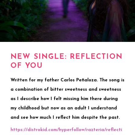
NEW SINGLE: REFLECTION
OF YOU
Written for my father Carlos Peñaloza. The song is
a combination of bitter sweetness and sweetness
as I describe how I felt missing him there during
my childhood but now as an adult I understand
and see how much I reflect him despite the past.
https://distrokid.com/hyperfollow/razteria/reflecti