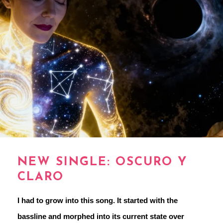
NEW SINGLE: OSCURO Y
CLARO
I had to grow into this song. It started with the 
bassline and morphed into its current state over 