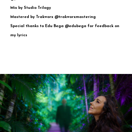
Mix by Studio Trilogy
Mastered by Trakworx @trakworxmastering
Special thanks to Edu Bega @edubega for feedback on
my lyrics