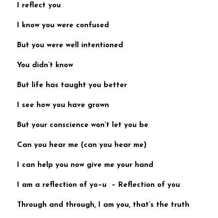
I reflect you
I know you were confused
But you were well intentioned
You didn’t know
But life has taught
you better
I see how you have grown
But your conscience won’t let you be
Can you hear me (
can you hear me
)
I can help you now
give me your hand
I am a reflection of yo
–u –
Reflection of you
Through and through, I am you,
that’s the truth