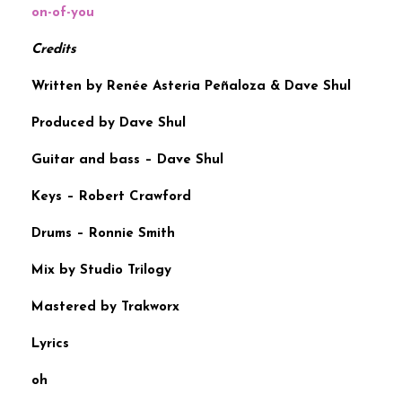
on-of-you
Credits
Written by Renée Asteria Peñaloza & Dave Shul
Produced by Dave Shul
Guitar and bass – Dave Shul
Keys – Robert Crawford
Drums – Ronnie Smith
Mix by Studio Trilogy
Mastered by Trakworx
Lyrics
oh