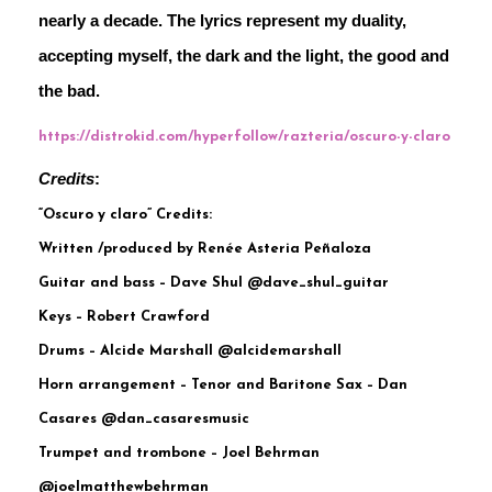
nearly a decade. The lyrics represent my duality, 
accepting myself, the dark and the light, the good and 
the bad.
https://distrokid.com/hyperfollow/razteria/oscuro-y-claro
Credits
:
“Oscuro y claro” Credits:
Written /produced by Renée Asteria Peñaloza
Guitar and bass – Dave Shul @dave_shul_guitar
Keys – Robert Crawford
Drums – Alcide Marshall @alcidemarshall
Horn arrangement – Tenor and Baritone Sax – Dan
Casares @dan_casaresmusic
Trumpet and trombone – Joel Behrman
@joelmatthewbehrman