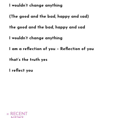
I wouldn’t change anything
(
The good and the bad, happy and sad
)
the good and the bad, happy and sad
I wouldn’t change anything
I am a reflection of you –
Reflection of you
that’s the truth yes
I reflect you
« RECENT