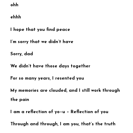
ohh
ehhh
I hope that you find peace
I’m sorry that we didn’t have
Sorry, dad
We didn’t have those days
together
For so many years, I resented you
My memories are clouded, and
I still work through
the pain
I am a reflection of yo–u –
Reflection of you
Through and through, I am you,
that’s the truth