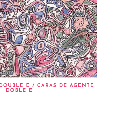
DOUBLE E / CARAS DE AGENTE
DOBLE E