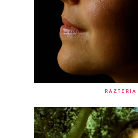
RAZTERIA