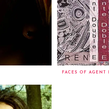
FACES OF AGENT 