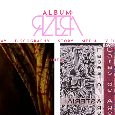
ALBUM
LAY
DISCOGRAPHY
STORY
MEDIA
VIS
CONTACT