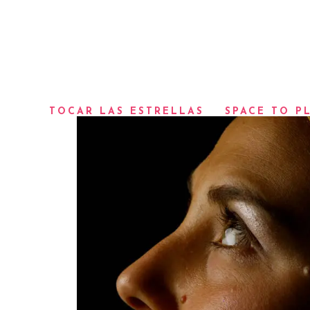
TOCAR LAS ESTRELLAS
SPACE TO P