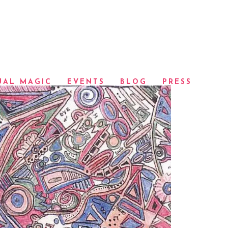
UAL MAGIC
EVENTS
BLOG
PRESS