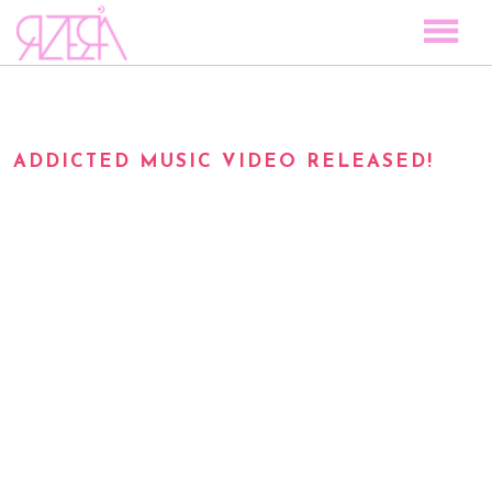
TOCAR LAS ESTRELLAS
SPACE TO PLAY
ADDICTED MUSIC VIDEO RELEASED!
DISCOGRAPHY
STORY
MEDIA
VISUAL MAGIC
EVENTS
BLOG
PRESS
CONTACT