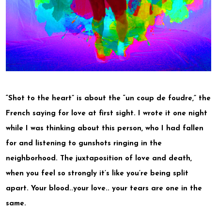
“Shot to the heart” is about the “un coup de foudre,” the
French saying for love at first sight. I wrote it one night
while I was thinking about this person, who I had fallen
for and listening to gunshots ringing in the
neighborhood. The juxtaposition of love and death,
when you feel so strongly it’s like you’re being split
apart. Your blood..your love.. your tears are one in the
same.