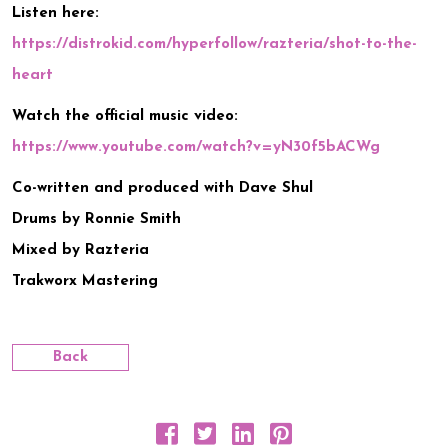
Listen here:
https://distrokid.com/hyperfollow/razteria/shot-to-the-
heart
Watch the official music video:
https://www.youtube.com/watch?v=yN30f5bACWg
Co-written and produced with Dave Shul
Drums by Ronnie Smith
Mixed by Razteria
Trakworx Mastering
Back