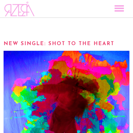
TOCAR LAS ESTRELLAS
SPACE TO PLAY
NEW SINGLE: SHOT TO THE HEART
DISCOGRAPHY
STORY
MEDIA
VISUAL MAGIC
EVENTS
BLOG
PRESS
CONTACT